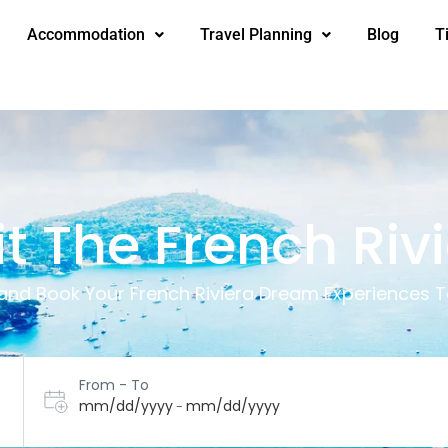
Accommodation
Travel Planning
Blog
T
it The French Riv
 and Book Your French Riviera Dream Experiences T
From - To
mm/dd/yyyy
mm/dd/yyyy
-