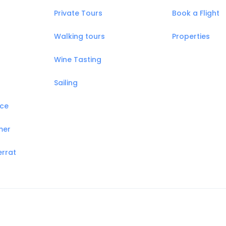
Private Tours
Book a Flight
Walking tours
Properties
Wine Tasting
Sailing
nce
mer
errat