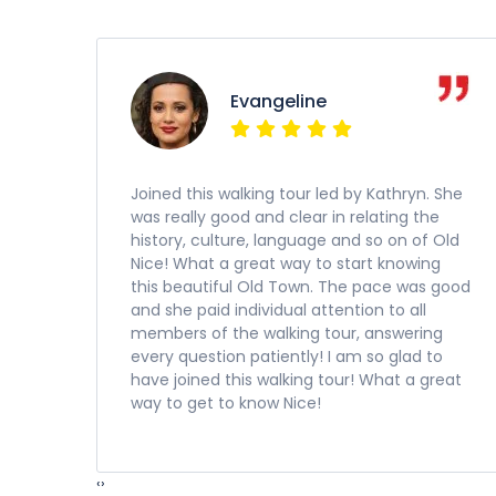
Evangeline
Joined this walking tour led by Kathryn. She
was really good and clear in relating the
history, culture, language and so on of Old
Nice! What a great way to start knowing
this beautiful Old Town. The pace was good
and she paid individual attention to all
members of the walking tour, answering
every question patiently! I am so glad to
have joined this walking tour! What a great
way to get to know Nice!
‹
›