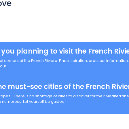
ove
 you planning to visit the French Rivi
al corners of the French Riviera. Find inspiration, practical informatio
you!
he must-see cities of the French Rivie
Tropez… There is no shortage of cities to discover for their Mediterr
 numerous. Let yourself be guided!