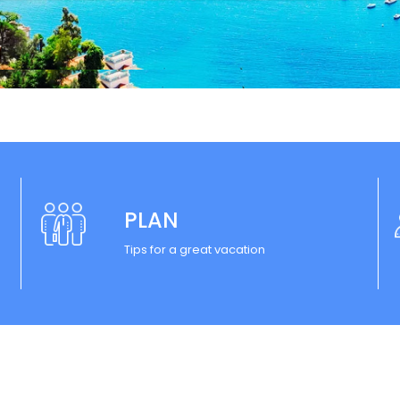
PLAN
Tips for a great vacation