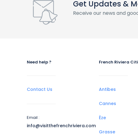
Get Updates & M
Receive our news and good
Need help ?
French Riviera Cit
Contact Us
Antibes
Cannes
Email :
Èze
info@visitthefrenchriviera.com
Grasse