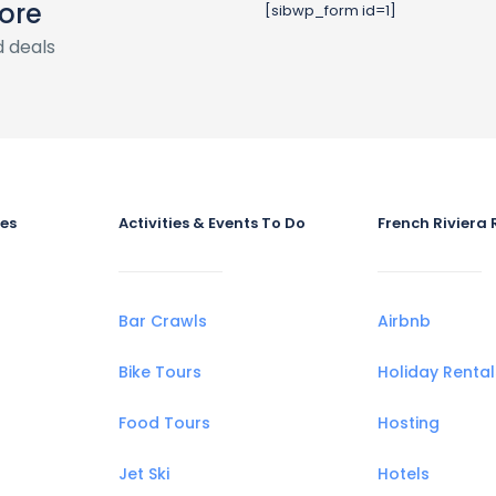
ore
[sibwp_form id=1]
 deals
ies
Activities & Events To Do
French Riviera 
Bar Crawls
Airbnb
Bike Tours
Holiday Rental
Food Tours
Hosting
Jet Ski
Hotels