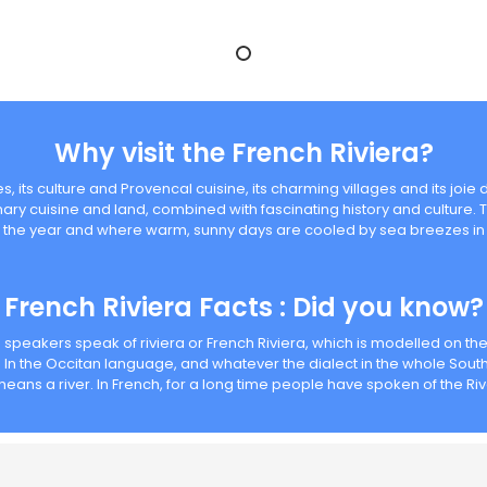
Why visit the French Riviera?
, its culture and Provencal cuisine, its charming villages and its joie d
inary cuisine and land, combined with fascinating history and culture. 
 the year and where warm, sunny days are cooled by sea breezes in 
French Riviera Facts : Did you know?
h speakers speak of riviera or French Riviera, which is modelled on th
In the Occitan language, and whatever the dialect in the whole South 
means a river. In French, for a long time people have spoken of the R