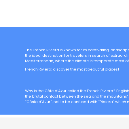
The French Riviera is known for its captivating landscapes
the ideal destination for travelers in search of extraord
Mediterranean, where the climate is temperate most of
French Riviera: discover the most beautiful places!
Why is the Côte d’Azur called the French Riviera? Englis
the brutal contact between the sea and the mountains”. 
“Còsta d’Azur”, not to be confused with “Ribiera” which 