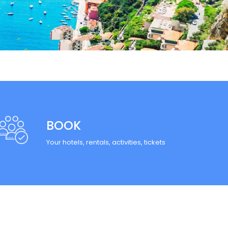
BOOK
Your hotels, rentals, activities, tickets