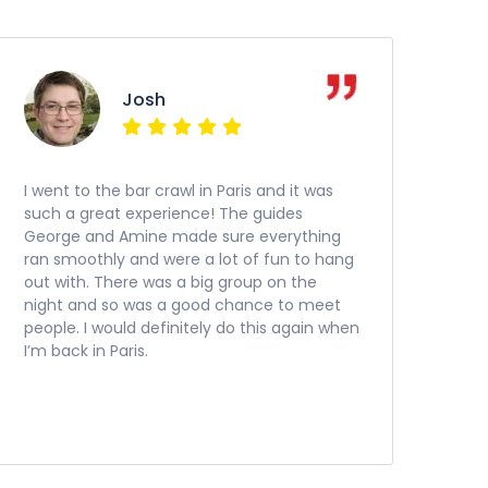
Josh
I went to the bar crawl in Paris and it was
such a great experience! The guides
George and Amine made sure everything
ran smoothly and were a lot of fun to hang
out with. There was a big group on the
night and so was a good chance to meet
people. I would definitely do this again when
I’m back in Paris.