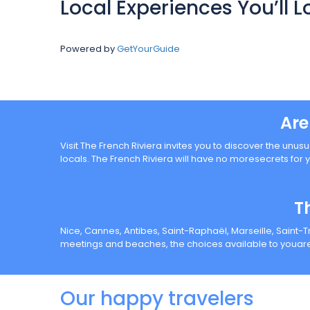
Local Experiences You’ll L
Powered by
GetYourGuide
Are
Visit The French Riviera invites you to discover the unusu
locals. The French Riviera will have no moresecrets for 
T
Nice, Cannes, Antibes, Saint-Raphaël, Marseille, Saint-
meetings and beaches, the choices available to youare
Our happy travelers