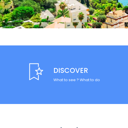
DISCOVER
What to see ? What to do