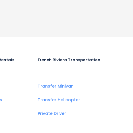
Rentals
French Riviera Transportation
Transfer Minivan
s
Transfer Helicopter
Private Driver