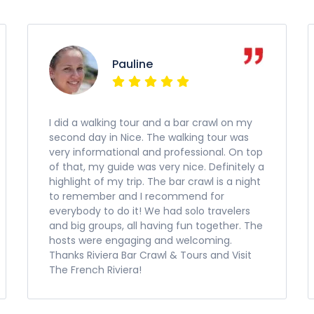
Pauline
I did a walking tour and a bar crawl on my
second day in Nice. The walking tour was
very informational and professional. On top
of that, my guide was very nice. Definitely a
highlight of my trip. The bar crawl is a night
to remember and I recommend for
everybody to do it! We had solo travelers
and big groups, all having fun together. The
hosts were engaging and welcoming.
Thanks Riviera Bar Crawl & Tours and Visit
The French Riviera!