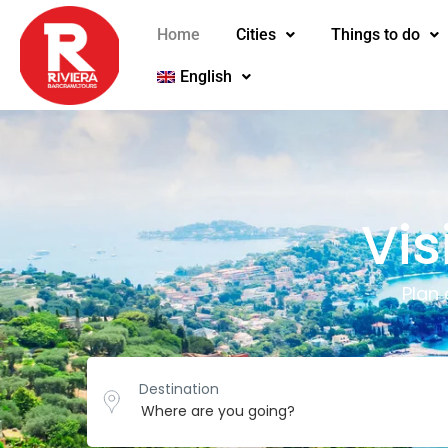
Home
Cities
Things to do
English
Vis
Plan
Destination