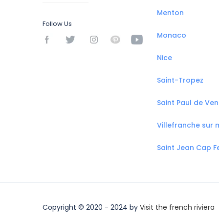
Menton
Follow Us
Monaco
Nice
Saint-Tropez
Saint Paul de Ve
Villefranche sur 
Saint Jean Cap F
Copyright © 2020 - 2024 by
Visit the french riviera