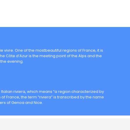
e vivre. One of the mostbeautiful regions of France, it is
The Côte d’Azur is the meeting point of the Alps and the
the evening.
e Italian riviera, which means “a region characterized by
of France, the term “riviera” is transcribed by the name
ivers of Genoa and Nice.