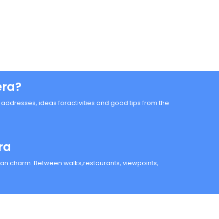
era?
n, addresses, ideas foractivities and good tips from the
ra
anean charm. Between walks,restaurants, viewpoints,