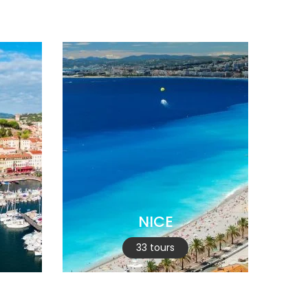
NICE
33 tours