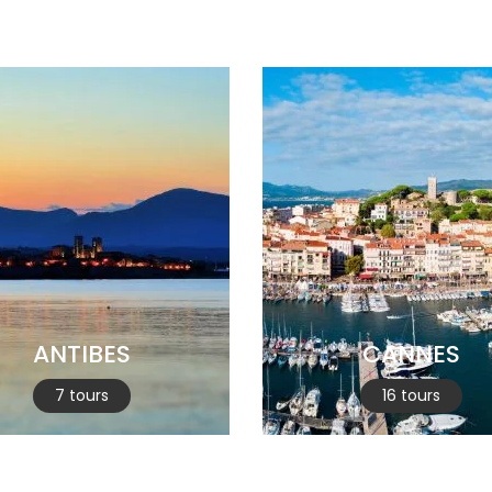
ANTIBES
CANNES
7 tours
16 tours