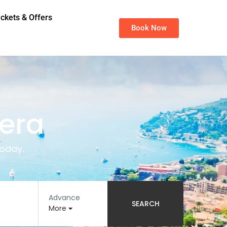
ickets & Offers
Book Now
iera
oday.
Advance
SEARCH
More