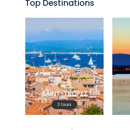
Top Destinations
SAINT-TROPEZ
3 tours