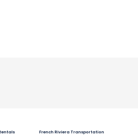
Rentals
French Riviera Transportation