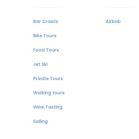
Bar Crawls
Airbnb
Bike Tours
Food Tours
Jet Ski
Private Tours
Walking tours
Wine Tasting
Sailing