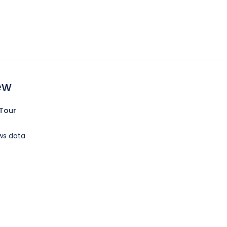
ew
Tour
ws data