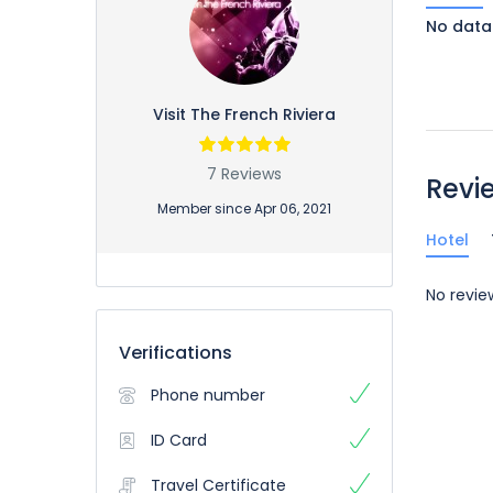
No data
Visit The French Riviera
7 Reviews
Revi
Member since Apr 06, 2021
Hotel
No revie
Verifications
Phone number
ID Card
Travel Certificate