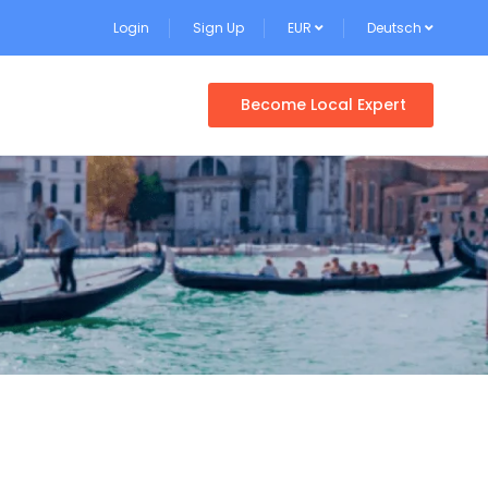
Login
Sign Up
EUR
Deutsch
Become Local Expert