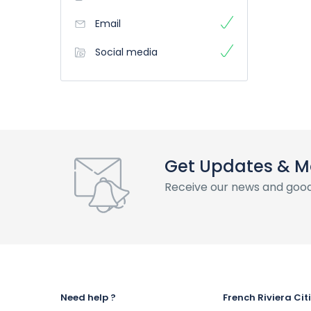
Email
Social media
Get Updates & M
Receive our news and good
Need help ?
French Riviera Cit