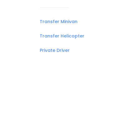
Transfer Minivan
Transfer Helicopter
Private Driver