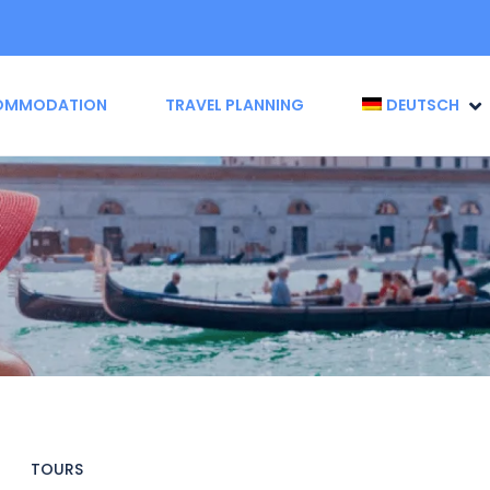
OMMODATION
TRAVEL PLANNING
DEUTSCH
TOURS