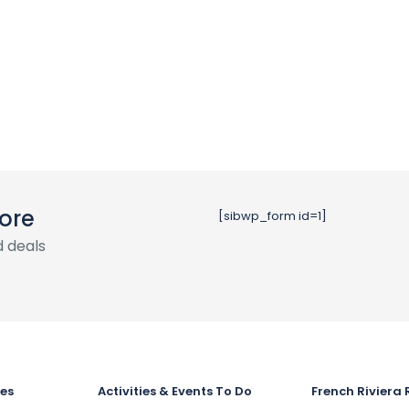
ore
[sibwp_form id=1]
 deals
ies
Activities & Events To Do
French Riviera 