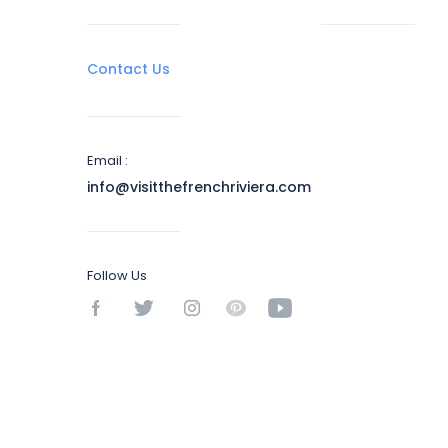
Contact Us
Email :
info@visitthefrenchriviera.com
Follow Us