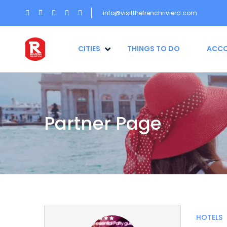
info@visitthefrenchriviera.com
CITIES
THINGS TO DO
ACC
Partner Page
HOTELS