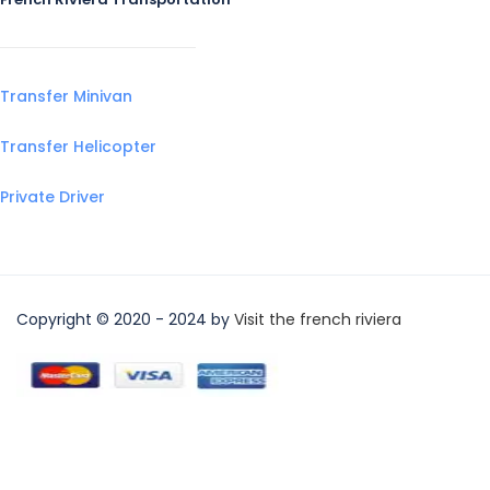
Transfer Minivan
Transfer Helicopter
Private Driver
Copyright © 2020 - 2024 by
Visit the french riviera