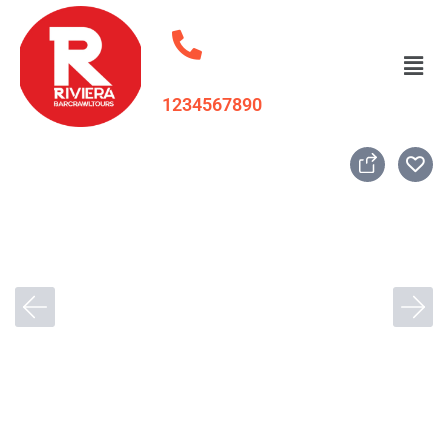
1234567890