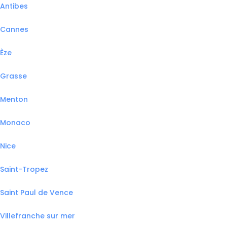
Antibes
Cannes
Èze
Grasse
Menton
Monaco
Nice
Saint-Tropez
Saint Paul de Vence
Villefranche sur mer