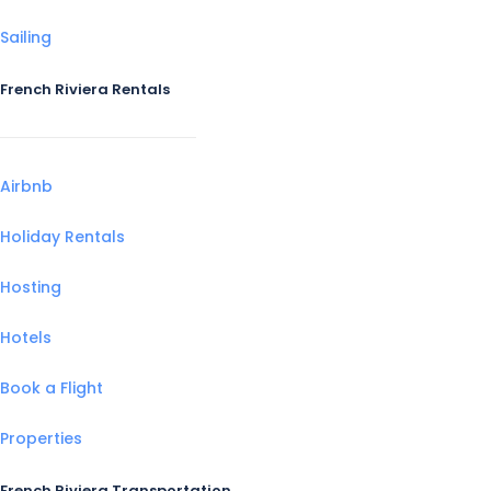
Sailing
French Riviera Rentals
Airbnb
Holiday Rentals
Hosting
Hotels
Book a Flight
Properties
French Riviera Transportation