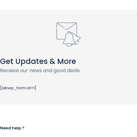
Get Updates & More
Receive our news and good deals
[sibwp_form id=1]
Need help ?