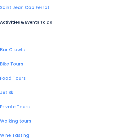
Saint Jean Cap Ferrat
Activities & Events To Do
Bar Crawls
Bike Tours
Food Tours
Jet Ski
Private Tours
Walking tours
Wine Tasting