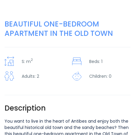
BEAUTIFUL ONE-BEDROOM
APARTMENT IN THE OLD TOWN
2
S: m
Beds: 1
Adults: 2
Children: 0
Description
You want to live in the heart of Antibes and enjoy both the
beautiful historical old town and the sandy beaches? Then
this beautiful one-bedroom apartment in the Old Town of