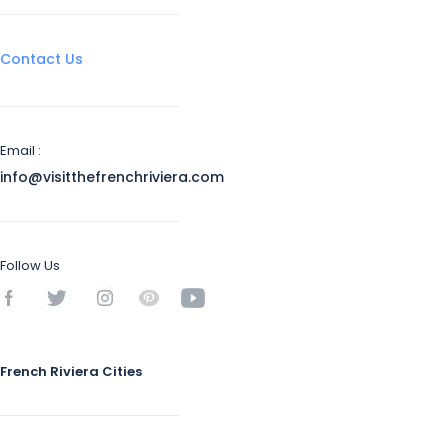
Contact Us
Email :
info@visitthefrenchriviera.com
Follow Us
French Riviera Cities