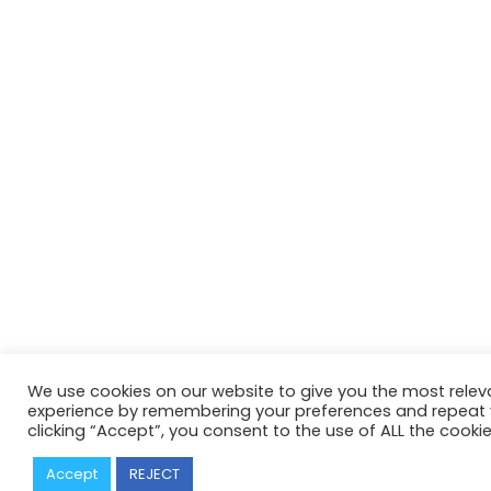
We use cookies on our website to give you the most relev
experience by remembering your preferences and repeat vi
clicking “Accept”, you consent to the use of ALL the cookie
Accept
REJECT