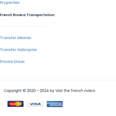
Properties
French Riviera Transportation
Transfer Minivan
Transfer Helicopter
Private Driver
Copyright © 2020 - 2024 by
Visit the french riviera