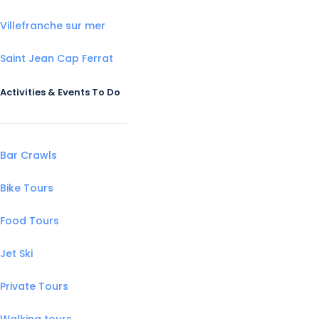
Villefranche sur mer
Saint Jean Cap Ferrat
Activities & Events To Do
Bar Crawls
Bike Tours
Food Tours
Jet Ski
Private Tours
Walking tours