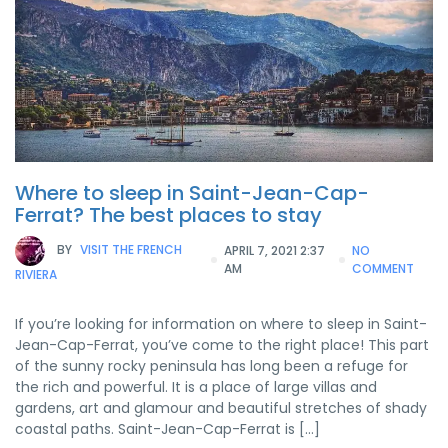
Where to sleep in Saint-Jean-Cap-
Ferrat? The best places to stay
BY
VISIT THE FRENCH
APRIL 7, 2021 2:37
NO
AM
COMMENT
RIVIERA
If you’re looking for information on where to sleep in Saint-
Jean-Cap-Ferrat, you’ve come to the right place! This part
of the sunny rocky peninsula has long been a refuge for
the rich and powerful. It is a place of large villas and
gardens, art and glamour and beautiful stretches of shady
coastal paths. Saint-Jean-Cap-Ferrat is […]