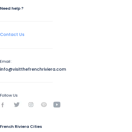
Need help ?
Contact Us
Email :
info@visitthefrenchriviera.com
Follow Us
French Riviera Cities