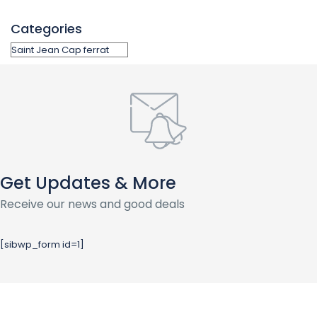
Categories
Get Updates & More
Receive our news and good deals
[sibwp_form id=1]