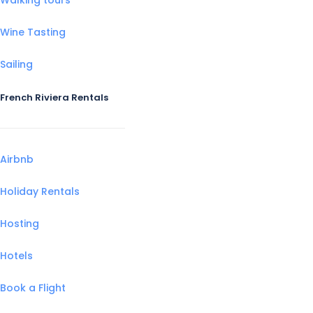
Wine Tasting
Sailing
French Riviera Rentals
Airbnb
Holiday Rentals
Hosting
Hotels
Book a Flight