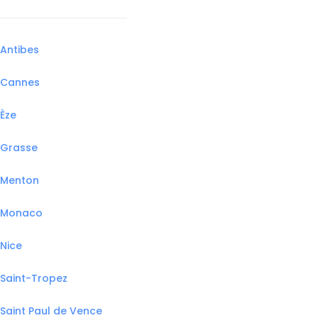
Antibes
Cannes
Èze
Grasse
Menton
Monaco
Nice
Saint-Tropez
Saint Paul de Vence