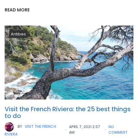
READ MORE
Antibes
Visit the French Riviera: the 25 best things
to do
BY
VISIT THE FRENCH
APRIL 7, 2021 2:37
NO
AM
COMMENT
RIVIERA