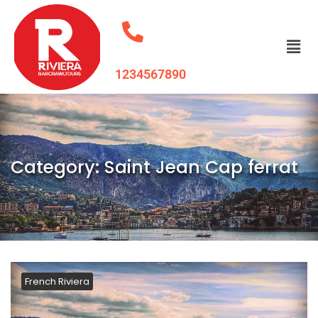
1234567890
Category:
Saint Jean Cap ferrat
French Riviera