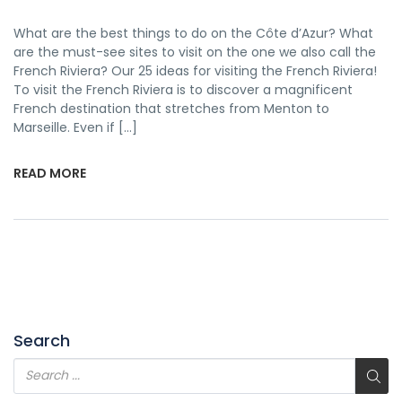
What are the best things to do on the Côte d’Azur? What
are the must-see sites to visit on the one we also call the
French Riviera? Our 25 ideas for visiting the French Riviera!
To visit the French Riviera is to discover a magnificent
French destination that stretches from Menton to
Marseille. Even if […]
READ MORE
Search