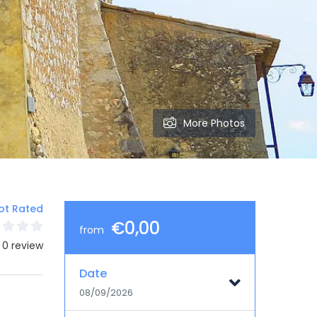
More Photos
ot Rated
€0,00
from
 0 review
Date
08/09/2026