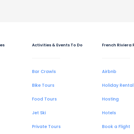
ies
Activities & Events To Do
French Riviera 
Bar Crawls
Airbnb
Bike Tours
Holiday Rental
Food Tours
Hosting
Jet Ski
Hotels
Private Tours
Book a Flight