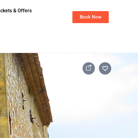
ickets & Offers
Book Now