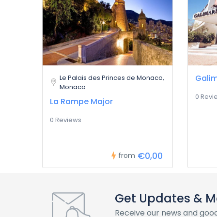
Galim
Le Palais des Princes de Monaco,
Monaco
0 Revi
La Rampe Major
0 Reviews
€0,00
from
Get Updates & M
Receive our news and good