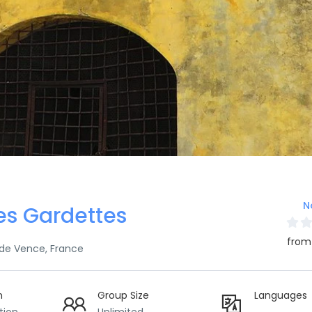
N
es Gardettes
from
 de Vence, France
n
Group Size
Languages