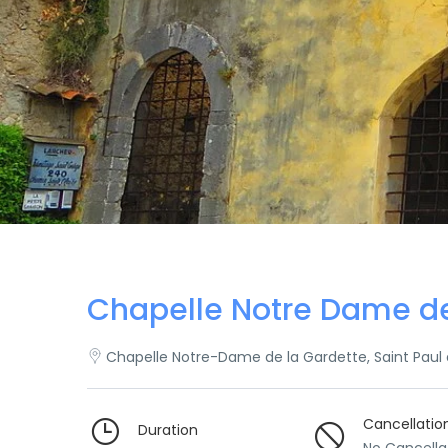
Chapelle Notre Dame d
Chapelle Notre-Dame de la Gardette, Saint Paul
Cancellatio
Duration