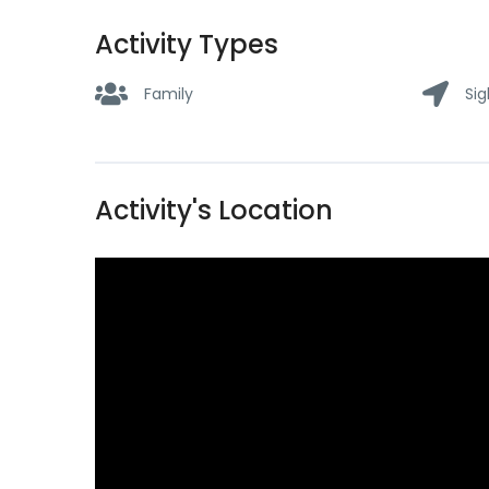
Activity Types
Family
Sig
Activity's Location