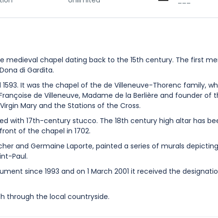
tion
Unlimited
___
 medieval chapel dating back to the 15th century. The first me
 Dona di Gardita.
593. It was the chapel of the de Villeneuve-Thorenc family, w
 Françoise de Villeneuve, Madame de la Berlière and founder of 
Virgin Mary and the Stations of the Cross.
d with 17th-century stucco. The 18th century high altar has be
 front of the chapel in 1702.
rcher and Germaine Laporte, painted a series of murals depicting 
int-Paul.
ument since 1993 and on 1 March 2001 it received the designati
th through the local countryside.