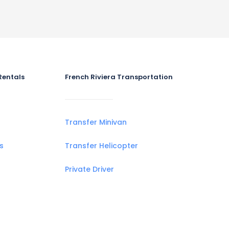
Rentals
French Riviera Transportation
Transfer Minivan
s
Transfer Helicopter
Private Driver