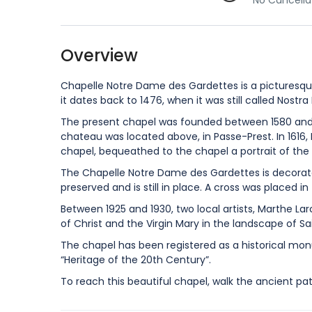
No Cancella
Overview
Chapelle Notre Dame des Gardettes is a picturesque
it dates back to 1476, when it was still called Nostra
The present chapel was founded between 1580 and 1
chateau was located above, in Passe-Prest. In 1616,
chapel, bequeathed to the chapel a portrait of the 
The Chapelle Notre Dame des Gardettes is decorate
preserved and is still in place. A cross was placed in
Between 1925 and 1930, two local artists, Marthe La
of Christ and the Virgin Mary in the landscape of Sa
The chapel has been registered as a historical mon
“Heritage of the 20th Century”.
To reach this beautiful chapel, walk the ancient pa