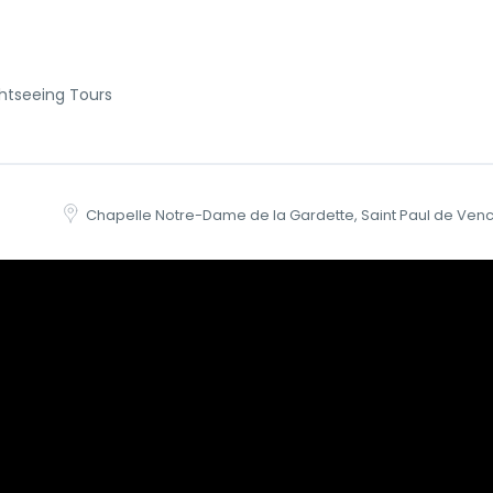
htseeing Tours
Chapelle Notre-Dame de la Gardette, Saint Paul de Venc