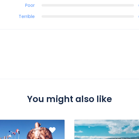
Poor
Terrible
You might also like