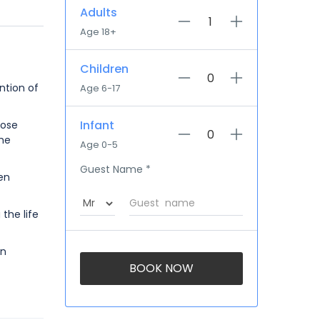
Adults
Age 18+
Children
ntion of
Age 6-17
Infant
hose
the
Age 0-5
Guest Name
*
en
the life
on
BOOK NOW