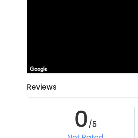
Reviews
0
/5
Not Rated