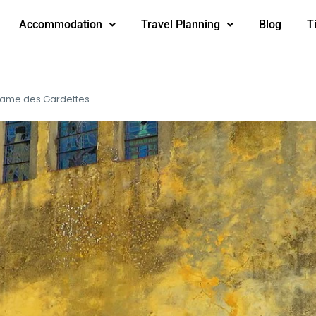
Accommodation
Travel Planning
Blog
T
Dame des Gardettes