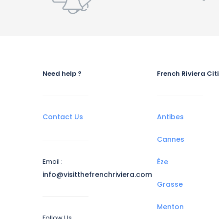
Need help ?
French Riviera Cit
Contact Us
Antibes
Cannes
Email :
Èze
info@visitthefrenchriviera.com
Grasse
Menton
Follow Us