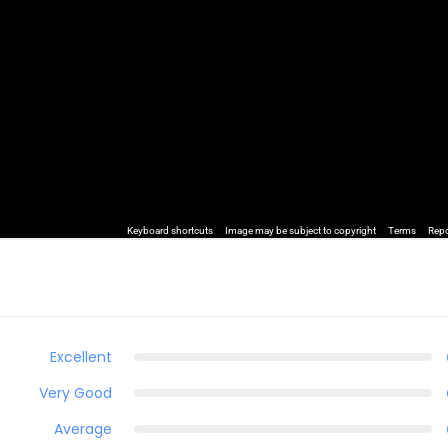
Keyboard shortcuts
Image may be subject to copyright
Terms
Repo
Excellent
Very Good
Average