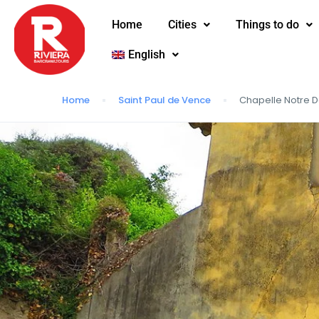
Home
Cities
Things to do
English
Home
Saint Paul de Vence
Chapelle Notre 