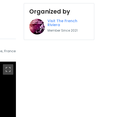
Organized by
Visit The French
Riviera
Member Since 2021
e, France