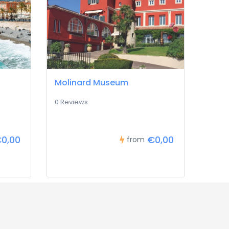
Molinard Museum
0 Reviews
0,00
€0,00
from