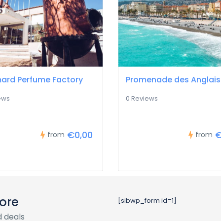
ard Perfume Factory
Promenade des Anglais
ews
0 Reviews
€0,00
€
from
from
ore
[sibwp_form id=1]
 deals