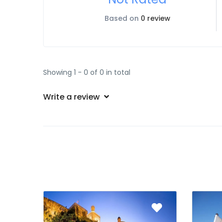
Based on
0 review
Showing 1 - 0 of 0 in total
Write a review