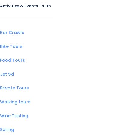
Activities & Events To Do
Bar Crawls
Bike Tours
Food Tours
Jet Ski
Private Tours
Walking tours
Wine Tasting
Sailing