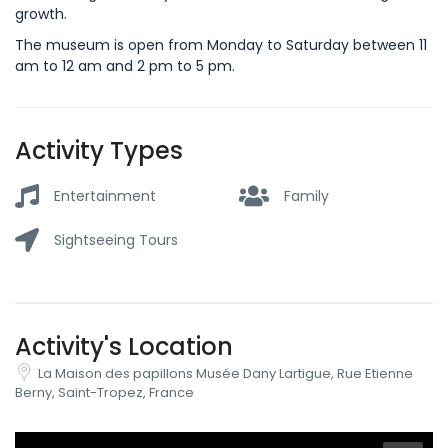
growth.
The museum is open from Monday to Saturday between 11
am to 12 am and 2 pm to 5 pm.
Activity Types
Entertainment
Family
Sightseeing Tours
Activity's Location
La Maison des papillons Musée Dany Lartigue, Rue Etienne
Berny, Saint-Tropez, France