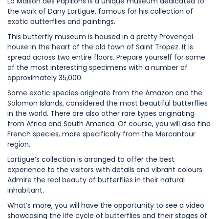
La Maison des Papillons is a unique museum dedicated to
the work of Dany Lartigue, famous for his collection of
exotic butterflies and paintings.
This butterfly museum is housed in a pretty Provençal
house in the heart of the old town of Saint Tropez. It is
spread across two entire floors. Prepare yourself for some
of the most interesting specimens with a number of
approximately 35,000.
Some exotic species originate from the Amazon and the
Solomon Islands, considered the most beautiful butterflies
in the world. There are also other rare types originating
from Africa and South America. Of course, you will also find
French species, more specifically from the Mercantour
region.
Lartigue’s collection is arranged to offer the best
experience to the visitors with details and vibrant colours.
Admire the real beauty of butterflies in their natural
inhabitant.
What’s more, you will have the opportunity to see a video
showcasing the life cycle of butterflies and their stages of