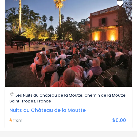
Les Nuits du Château de la Moutte, Chemin de la Moutte,
Saint-Tropez, France
Nuits du Château de la Moutte
$0,00
from