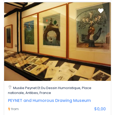
Musée Peynet Et Du Dessin Humoristique, Place
nationale, Antibes, France
PEYNET and Humorous Drawing Museum
$0,00
from