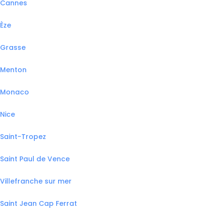
Cannes
Èze
Grasse
Menton
Monaco
Nice
Saint-Tropez
Saint Paul de Vence
Villefranche sur mer
Saint Jean Cap Ferrat