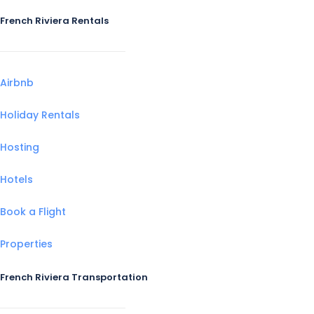
French Riviera Rentals
Airbnb
Holiday Rentals
Hosting
Hotels
Book a Flight
Properties
French Riviera Transportation