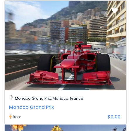
Monaco Grand Prix, Monaco, France
Monaco Grand Prix
$0,00
from