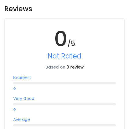
Reviews
0
/5
Not Rated
Based on
0 review
Excellent
0
Very Good
0
Average