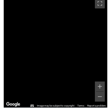
Image may be subject to copyright
Terms
Report a problem