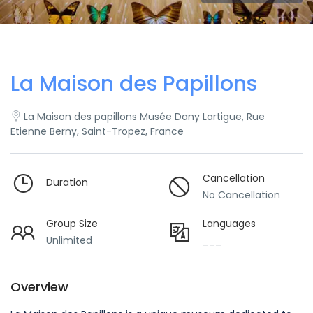
La Maison des Papillons
La Maison des papillons Musée Dany Lartigue, Rue
Etienne Berny, Saint-Tropez, France
Cancellation
Duration
No Cancellation
Group Size
Languages
Unlimited
___
Overview