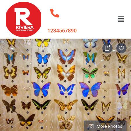
1234567890
More Photos