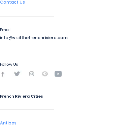
Contact Us
Email :
info@visitthefrenchriviera.com
Follow Us
French Riviera Cities
Antibes