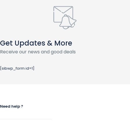
Get Updates & More
Receive our news and good deals
[sibwp_form id=1]
Need help ?