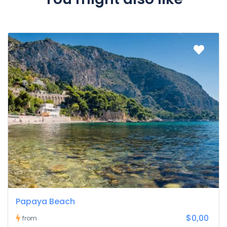
Papaya Beach
$0,00
from