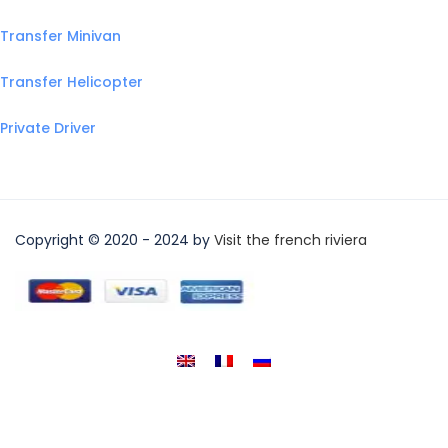
Transfer Minivan
Transfer Helicopter
Private Driver
Copyright © 2020 - 2024 by
Visit the french riviera