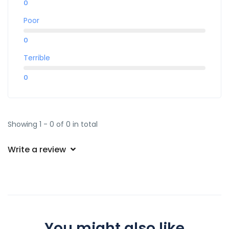
0
Poor
0
Terrible
0
Showing 1 - 0 of 0 in total
Write a review
You might also like