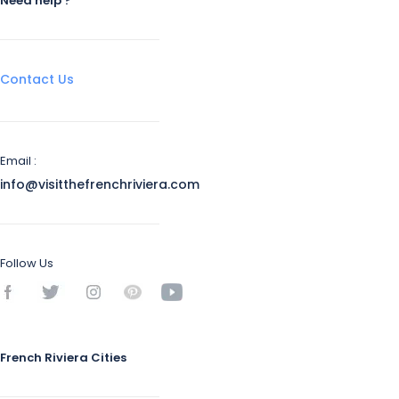
Need help ?
Contact Us
Email :
info@visitthefrenchriviera.com
Follow Us
French Riviera Cities