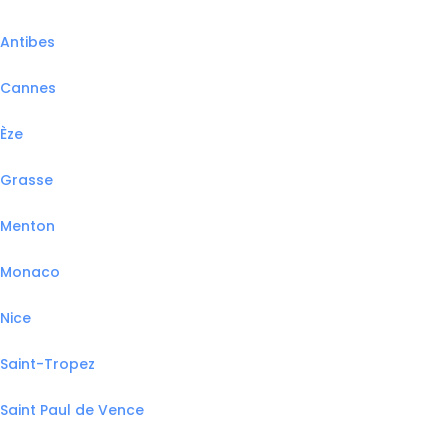
Antibes
Cannes
Èze
Grasse
Menton
Monaco
Nice
Saint-Tropez
Saint Paul de Vence