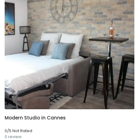
Modern Studio in Cannes
0/5 Not Rated
0 review