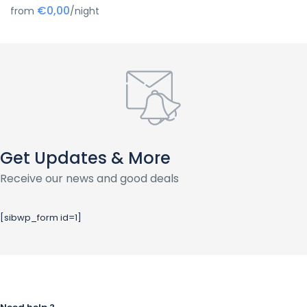
€0,00
from
/night
Get Updates & More
Receive our news and good deals
[sibwp_form id=1]