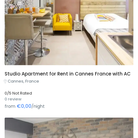
Studio Apartment for Rent in Cannes France with AC
Cannes, France
0/5 Not Rated
0 review
€0,00
from
/night