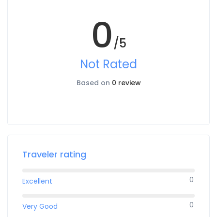
0
/5
Not Rated
Based on
0 review
Traveler rating
0
Excellent
0
Very Good