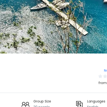
N
from
Group Size
Languages