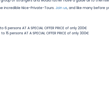
a group of strangers and would rather have a guide all to themse
he incredible Nice-Private-Tours.
Join us
, and like many before y
1 to 6 persons AT A SPECIAL OFFER PRICE of only 200€
7 to 15 persons AT A SPECIAL OFFER PRICE of only 300€