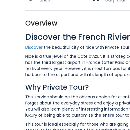
2H00
Daily Tour
Overview
Discover the French Rivier
Discover
the beautiful city of Nice with Private To
Nice is a true jewel of the Côte d’Azur. It is strat
has the third largest airport in France (after Paris 
festival every year. However, it is most famous for 
harbour to the airport and with its length of approxi
Why Private Tour?
This service should be the obvious choice for clien
Forget about the everyday stress and enjoy a privat
You will also learn plenty of interesting informatio
luxury of being able to customise the entire tour t
This tour is ideal especially for those who are going