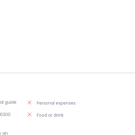
al guide
Personal expenses
06300
Food or drink
y an