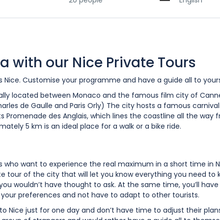
20 people
English
a with our Nice Private Tours
urs Nice. Customise your programme and have a guide all to yours
egically located between Monaco and the famous film city of Cannes
Charles de Gaulle and Paris Orly) The city hosts a famous carnival 
its Promenade des Anglais, which lines the coastline all the way 
mately 5 km is an ideal place for a walk or a bike ride.
ts who want to experience the real maximum in a short time in N
e tour of the city that will let you know everything you need to 
n you wouldn’t have thought to ask. At the same time, you’ll have
o your preferences and not have to adapt to other tourists.
 to Nice just for one day and don’t have time to adjust their plan