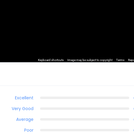
Keyboard shortcuts
Image may be subject to copyright
Terms
Repo
Excellent
Very Good
Average
Poor