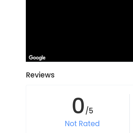
Reviews
0
/5
Not Rated