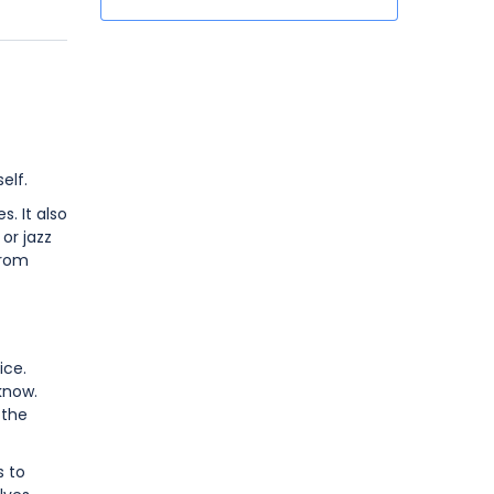
elf.
. It also
or jazz
from
ice.
know.
 the
s to