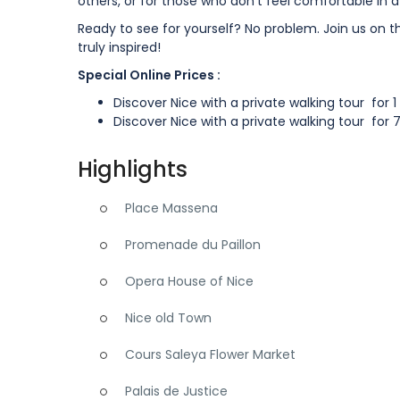
others, or for those who don’t feel comfortable in 
Ready to see for yourself? No problem. Join us on t
truly inspired!
Special Online Prices :
Discover Nice with a private walking tour for 
Discover Nice with a private walking tour for 
Highlights
Place Massena
Promenade du Paillon
Opera House of Nice
Nice old Town
Cours Saleya Flower Market
Palais de Justice