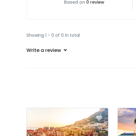
Based on
0 review
Showing 1 - 0 of 0 in total
Write a review