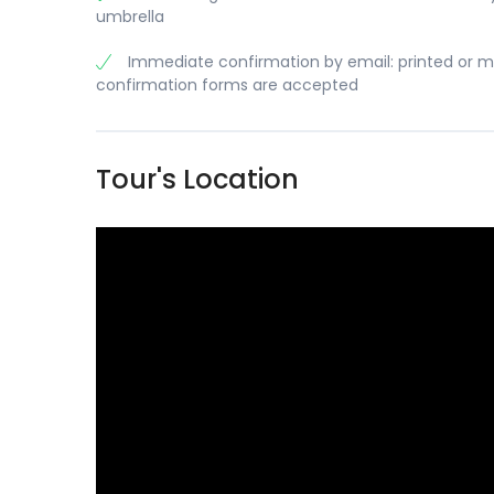
umbrella
Immediate confirmation by email: printed or m
confirmation forms are accepted
Tour's Location