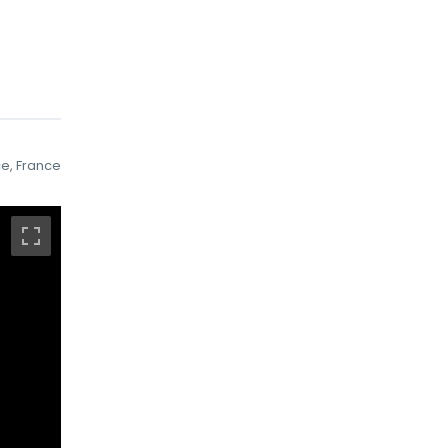
ce, France