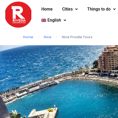
Home
Cities
Things to do
English
Home
Nice
Nice Private Tours