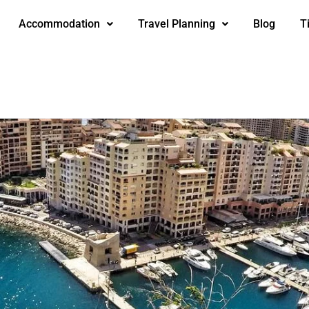
Accommodation
Travel Planning
Blog
T