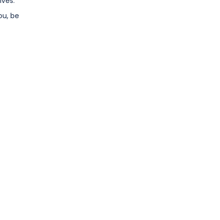
lves.
ou, be