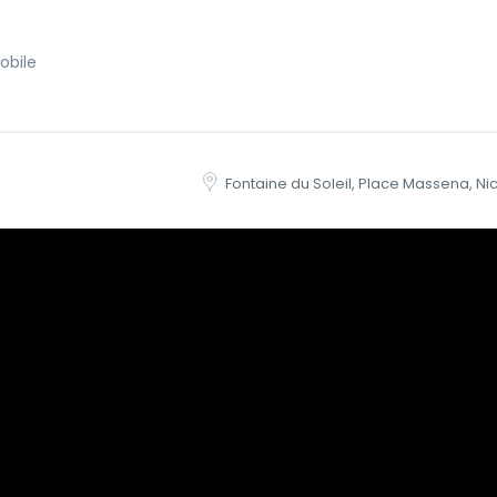
obile
Fontaine du Soleil, Place Massena, Ni