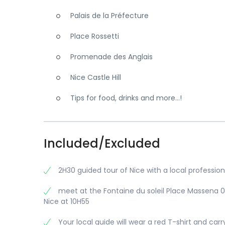
Palais de la Préfecture
Place Rossetti
Promenade des Anglais
Nice Castle Hill
Tips for food, drinks and more…!
Included/Excluded
2H30 guided tour of Nice with a local profession
meet at the Fontaine du soleil Place Massena 
Nice at 10H55
Your local guide will wear a red T-shirt and carr