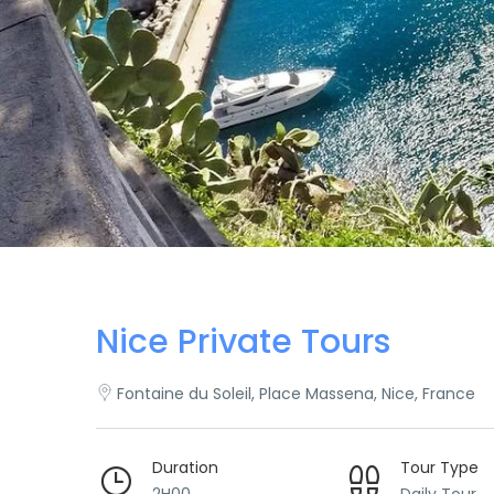
Nice Private Tours
Fontaine du Soleil, Place Massena, Nice, France
Duration
Tour Type