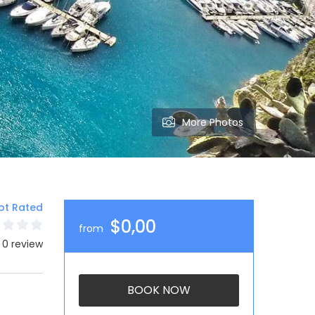
More Photos
ot Rated
$0,00
from
 0 review
BOOK NOW