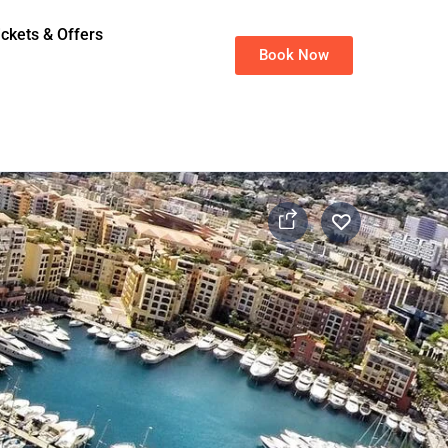
ickets & Offers
Book Now