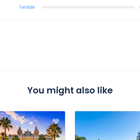
Terrible
You might also like