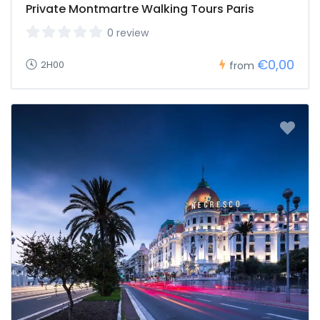
Private Montmartre Walking Tours Paris
0 review
€0,00
2H00
from