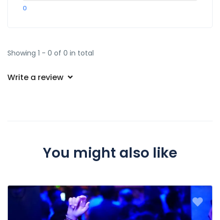
0
Showing 1 - 0 of 0 in total
Write a review
You might also like