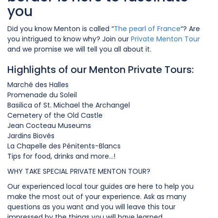
you
Did you know Menton is called “
The pearl of France
“? Are
you intrigued to know why? Join our
Private Menton Tour
and we promise we will tell you all about it.
Highlights of our Menton Private Tours:
Marché des Halles
Promenade du Soleil
Basilica of St. Michael the Archangel
Cemetery of the Old Castle
Jean Cocteau Museums
Jardins Biovés
La Chapelle des Pénitents-Blancs
Tips for food, drinks and more…!
WHY TAKE SPECIAL PRIVATE MENTON TOUR?
Our experienced local tour guides are here to help you
make the most out of your experience. Ask as many
questions as you want and you will leave this tour
impressed by the things you will have learned.