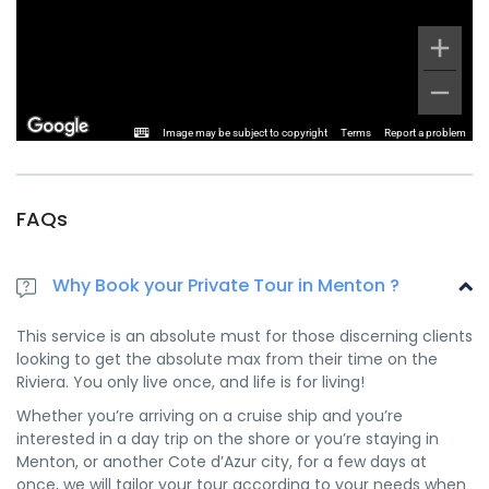
Image may be subject to copyright
Terms
Report a problem
FAQs
Why Book your Private Tour in Menton ?
This service is an absolute must for those discerning clients
looking to get the absolute max from their time on the
Riviera. You only live once, and life is for living!
Whether you’re arriving on a cruise ship and you’re
interested in a day trip on the shore or you’re staying in
Menton, or another Cote d’Azur city, for a few days at
once, we will tailor your tour according to your needs when