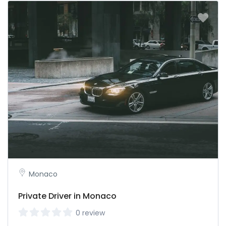
Monaco
Private Driver in Monaco
0 review