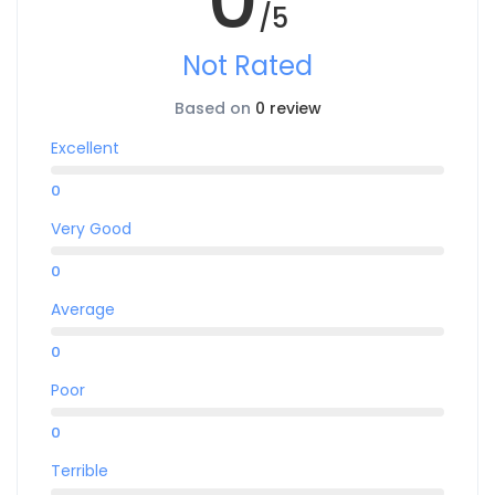
/5
Not Rated
Based on
0 review
Excellent
0
Very Good
0
Average
0
Poor
0
Terrible