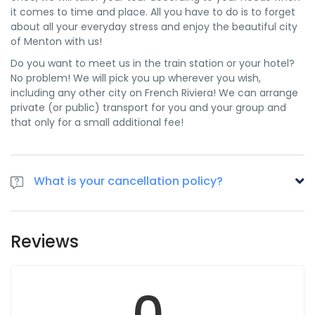
it comes to time and place. All you have to do is to forget
about all your everyday stress and enjoy the beautiful city
of Menton with us!
Do you want to meet us in the train station or your hotel?
No problem! We will pick you up wherever you wish,
including any other city on French Riviera! We can arrange
private (or public) transport for you and your group and
that only for a small additional fee!
What is your cancellation policy?
Before confirming your booking, always check carefully
that you have booked the correct tickets. All cancellations
Reviews
made 48 hours prior to the event will be refunded 70%,
there is no refund after this delay. If your ticket is damaged
to such an extent that its authenticity can no longer be
0
verified, you may contact Riviera Bar Crawls and Tours. You
will then be informed of further action to be taken.