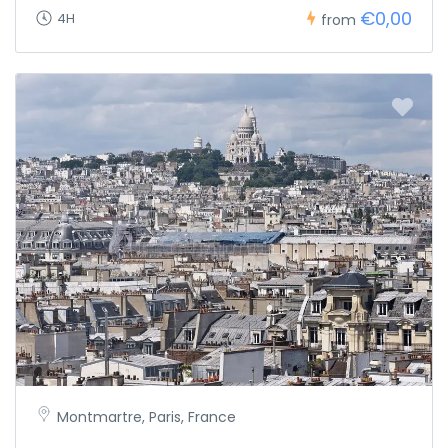
€0,00
4H
from
Montmartre, Paris, France