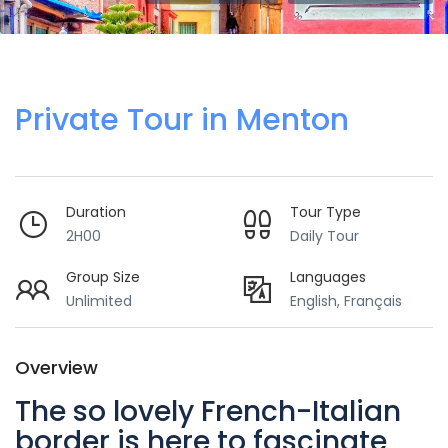
Private Tour in Menton
Duration
Tour Type
2H00
Daily Tour
Group Size
Languages
Unlimited
English, Français
Overview
The so lovely French-Italian
border is here to fascinate