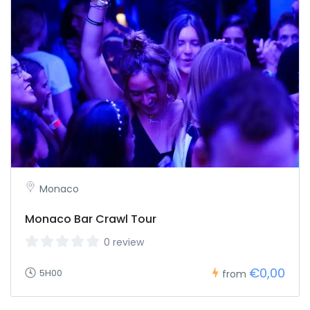
Monaco
Monaco Bar Crawl Tour
0 review
€0,00
5H00
from