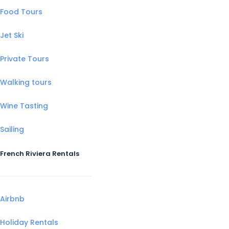
Food Tours
Jet Ski
Private Tours
Walking tours
Wine Tasting
Sailing
French Riviera Rentals
Airbnb
Holiday Rentals