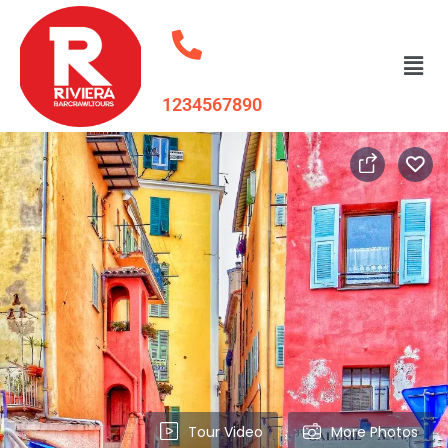
1234567890
Tour Video
More Photos