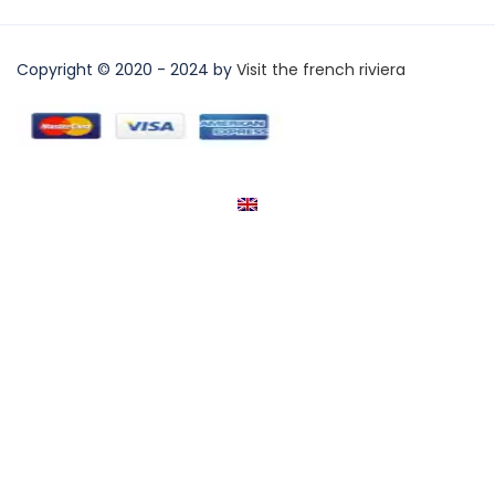
Copyright © 2020 - 2024 by
Visit the french riviera