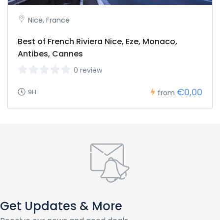
Nice, France
Best of French Riviera Nice, Eze, Monaco,
Antibes, Cannes
0 review
€0,00
9H
from
Get Updates & More