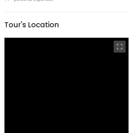
Tour's Location