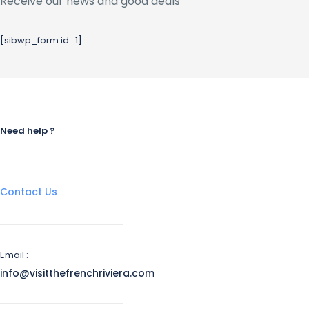
Receive our news and good deals
[sibwp_form id=1]
Need help ?
Contact Us
Email :
info@visitthefrenchriviera.com