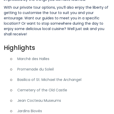
With our private tour options, you’ll also enjoy the liberty of
getting to customise the tour to suit you and your
entourage. Want our guides to meet you in a specific
location? Or want to stop somewhere during the day to
enjoy some delicious local cuisine? Well just ask and you
shall receive!
Highlights
Marché des Halles
Promenade du Soleil
Basilica of St. Michael the Archangel
Cemetery of the Old Castle
Jean Cocteau Museums
Jardins Biovés