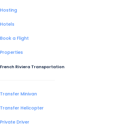
Hosting
Hotels
Book a Flight
Properties
French Riviera Transportation
Transfer Minivan
Transfer Helicopter
Private Driver