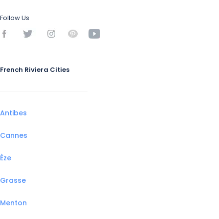
Follow Us
French Riviera Cities
Antibes
Cannes
Èze
Grasse
Menton