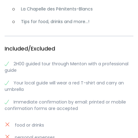
La Chapelle des Pénitents-Blancs
Tips for food, drinks and more…!
Included/Excluded
2H00 guided tour through Menton with a professional
guide
Your local guide will wear a red T-shirt and carry an
umbrella
Immediate confirmation by email: printed or mobile
confirmation forms are accepted
food or drinks
personal expenses