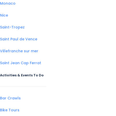
Monaco
Nice
Saint-Tropez
Saint Paul de Vence
Villefranche sur mer
Saint Jean Cap Ferrat
Activities & Events To Do
Bar Crawls
Bike Tours