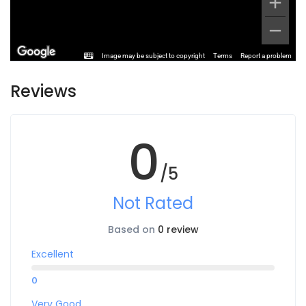
Image may be subject to copyright
Terms
Report a problem
Reviews
0
/5
Not Rated
Based on
0 review
Excellent
0
Very Good