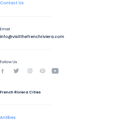
Contact Us
Email :
info@visitthefrenchriviera.com
Follow Us
French Riviera Cities
Antibes