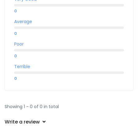
0
Average
0
Poor
0
Terrible
0
Showing 1 - 0 of 0 in total
Write a review