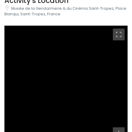
Activity's Location
Musée de la Gendarmerie & du Cinéma Saint-Tropez, Place
Blanqui, Saint-Tropez, France