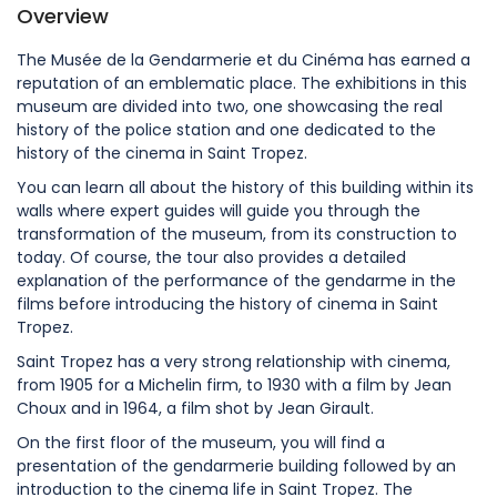
Overview
The Musée de la Gendarmerie et du Cinéma has earned a
reputation of an emblematic place. The exhibitions in this
museum are divided into two, one showcasing the real
history of the police station and one dedicated to the
history of the cinema in Saint Tropez.
You can learn all about the history of this building within its
walls where expert guides will guide you through the
transformation of the museum, from its construction to
today. Of course, the tour also provides a detailed
explanation of the performance of the gendarme in the
films before introducing the history of cinema in Saint
Tropez.
Saint Tropez has a very strong relationship with cinema,
from 1905 for a Michelin firm, to 1930 with a film by Jean
Choux and in 1964, a film shot by Jean Girault.
On the first floor of the museum, you will find a
presentation of the gendarmerie building followed by an
introduction to the cinema life in Saint Tropez. The