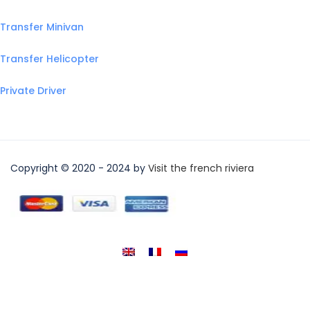
Transfer Minivan
Transfer Helicopter
Private Driver
Copyright © 2020 - 2024 by
Visit the french riviera