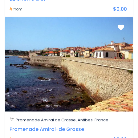
$0,00
from
Promenade Amiral de Grasse, Antibes, France
Promenade Amiral-de Grasse