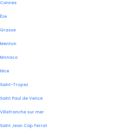
Cannes
Èze
Grasse
Menton
Monaco
Nice
Saint-Tropez
Saint Paul de Vence
Villefranche sur mer
Saint Jean Cap Ferrat