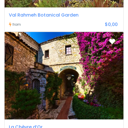
Val Rahmeh Botanical Garden
$0,00
from
La Chèvre d’Or