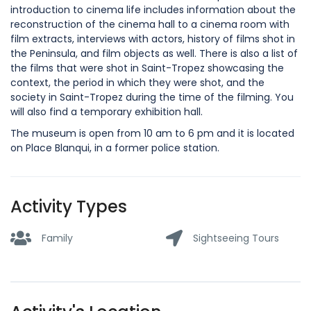
introduction to cinema life includes information about the
reconstruction of the cinema hall to a cinema room with
film extracts, interviews with actors, history of films shot in
the Peninsula, and film objects as well. There is also a list of
the films that were shot in Saint-Tropez showcasing the
context, the period in which they were shot, and the
society in Saint-Tropez during the time of the filming. You
will also find a temporary exhibition hall.
The museum is open from 10 am to 6 pm and it is located
on Place Blanqui, in a former police station.
Activity Types
Family
Sightseeing Tours