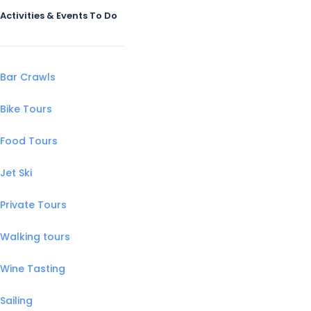
Activities & Events To Do
Bar Crawls
Bike Tours
Food Tours
Jet Ski
Private Tours
Walking tours
Wine Tasting
Sailing