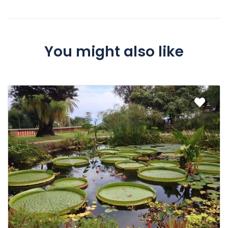
You might also like