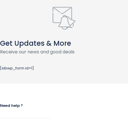
Get Updates & More
Receive our news and good deals
[sibwp_form id=1]
Need help ?