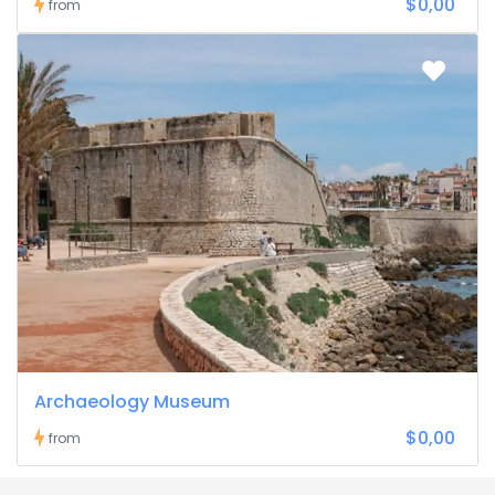
$0,00
from
Archaeology Museum
$0,00
from