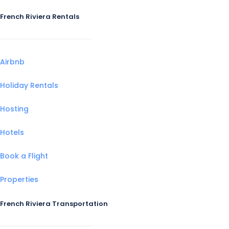
French Riviera Rentals
Airbnb
Holiday Rentals
Hosting
Hotels
Book a Flight
Properties
French Riviera Transportation