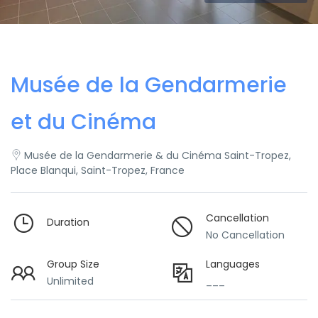
Musée de la Gendarmerie
et du Cinéma
Musée de la Gendarmerie & du Cinéma Saint-Tropez,
Place Blanqui, Saint-Tropez, France
Cancellation
Duration
No Cancellation
Group Size
Languages
Unlimited
___