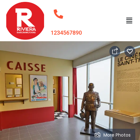
1234567890
More Photos