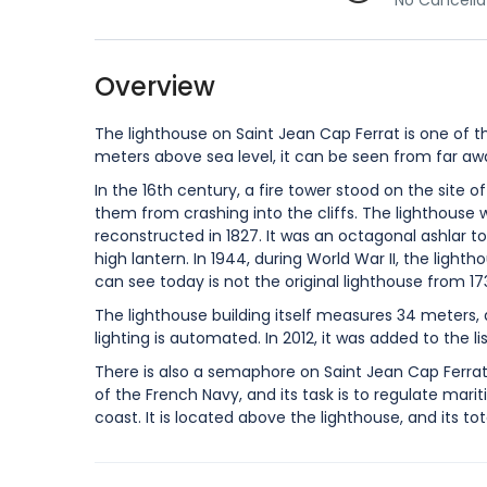
No Cancella
Overview
The lighthouse on Saint Jean Cap Ferrat is one of t
meters above sea level, it can be seen from far aw
In the 16th century, a fire tower stood on the site 
them from crashing into the cliffs. The lighthouse wa
reconstructed in 1827. It was an octagonal ashlar to
high lantern. In 1944, during World War II, the lig
can see today is not the original lighthouse from 1732 
The lighthouse building itself measures 34 meters,
lighting is automated. In 2012, it was added to the l
There is also a semaphore on Saint Jean Cap Ferrat, b
of the French Navy, and its task is to regulate mari
coast. It is located above the lighthouse, and its t