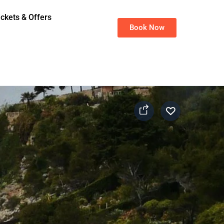
ickets & Offers
Book Now