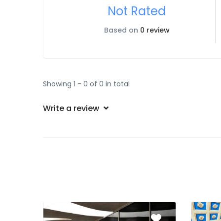
Not Rated
Based on
0 review
Showing 1 - 0 of 0 in total
Write a review