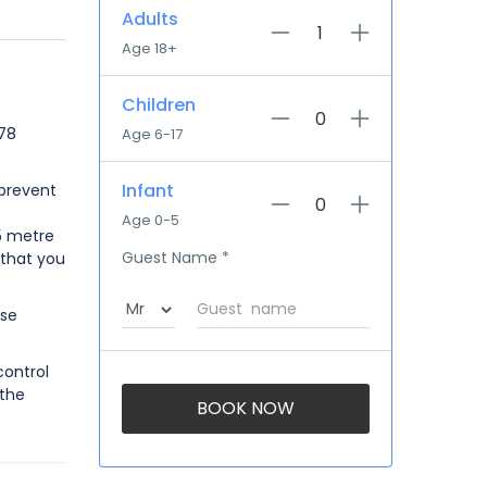
Adults
Age 18+
Children
 78
Age 6-17
Infant
 prevent
Age 0-5
.5 metre
Guest Name
*
 that you
use
control
 the
BOOK NOW