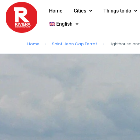
Home
Cities
Things to do
English
Home
Saint Jean Cap Ferrat
Lighthouse a