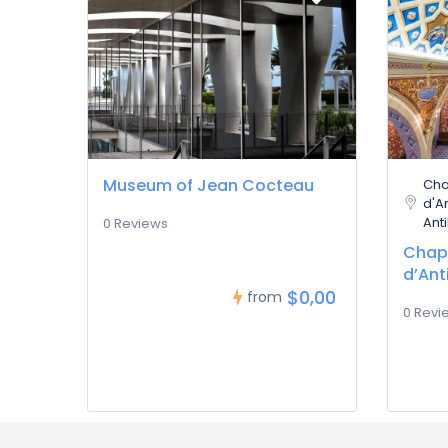
Museum of Jean Cocteau
Cha
d'A
Ant
0 Reviews
Chape
d’Ant
$0,00
from
0 Revi