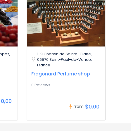
ropez,
1-9 Chemin de Sainte-Claire,
06570 Saint-Paul-de-Vence,
France
Fragonard Perfume shop
0 Reviews
$0,00
$0,00
from