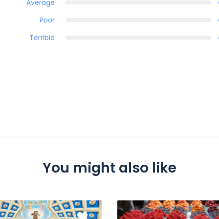
Average
Poor
Terrible
You might also like