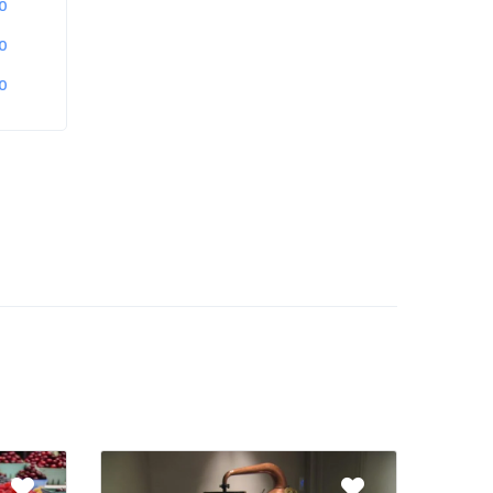
0
0
0