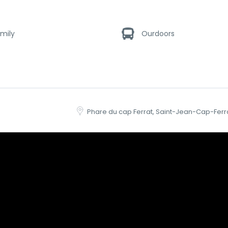
mily
Ourdoors
Phare du cap Ferrat, Saint-Jean-Cap-Ferr