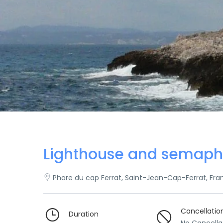
Lighthouse and semaph
Phare du cap Ferrat, Saint-Jean-Cap-Ferrat, Fra
Cancellatio
Duration