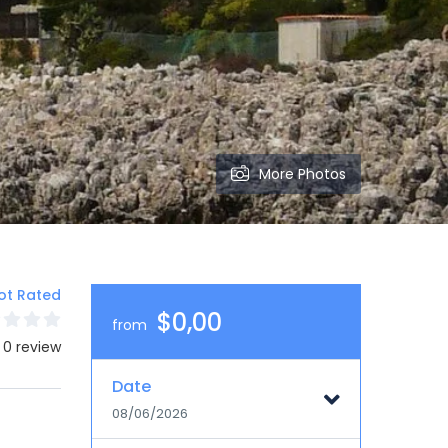
More Photos
ot Rated
$0,00
from
 0 review
Date
08/06/2026