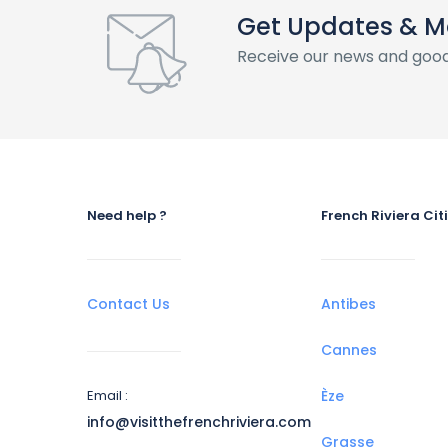
Get Updates & M
Receive our news and good
Need help ?
French Riviera Cit
Contact Us
Antibes
Cannes
Email :
Èze
info@visitthefrenchriviera.com
Grasse