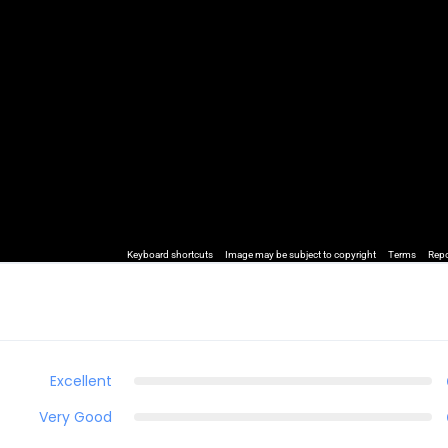
Keyboard shortcuts
Image may be subject to copyright
Terms
Repo
Excellent
Very Good