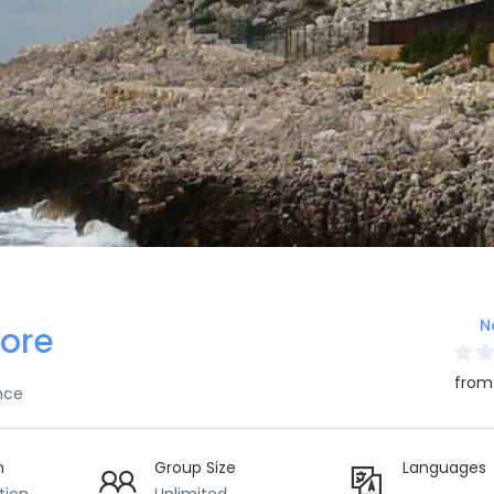
N
ore
from
nce
n
Group Size
Languages