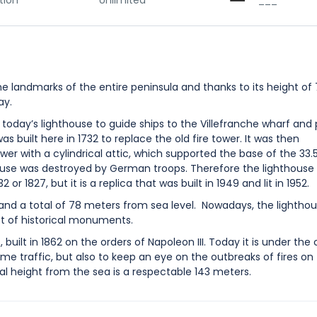
tion
Unlimited
___
he landmarks of the entire peninsula and thanks to its height of
ay.
of today’s lighthouse to guide ships to the Villefranche wharf and
s built here in 1732 to replace the old fire tower. It was then
wer with a cylindrical attic, which supported the base of the 33
hthouse was destroyed by German troops. Therefore the lighthouse
or 1827, but it is a replica that was built in 1949 and lit in 1952.
 and a total of 78 meters from sea level. Nowadays, the lightho
ist of historical monuments.
uilt in 1862 on the orders of Napoleon III. Today it is under the 
time traffic, but also to keep an eye on the outbreaks of fires on
otal height from the sea is a respectable 143 meters.