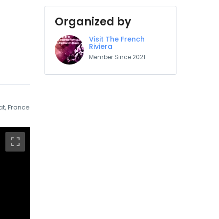
Organized by
Visit The French
Riviera
Member Since 2021
at, France