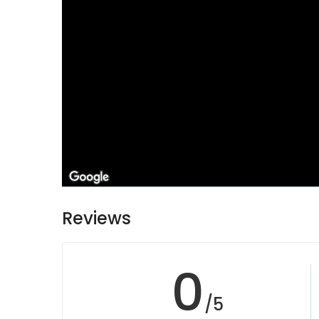
Reviews
0
/5