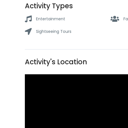
Activity Types
Entertainment
Fa
Sightseeing Tours
Activity's Location