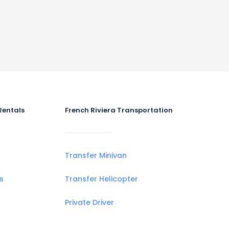
Rentals
French Riviera Transportation
Transfer Minivan
s
Transfer Helicopter
Private Driver