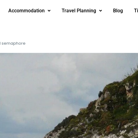
Accommodation
Travel Planning
Blog
T
nd semaphore