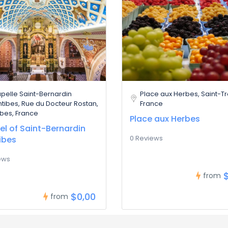
pelle Saint-Bernardin
Place aux Herbes, Saint-T
ntibes, Rue du Docteur Rostan,
France
ibes, France
Place aux Herbes
l of Saint-Bernardin
0 Reviews
ibes
ews
from
$0,00
from