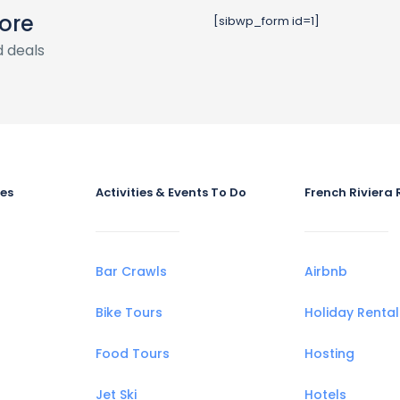
ore
[sibwp_form id=1]
 deals
ies
Activities & Events To Do
French Riviera 
Bar Crawls
Airbnb
Bike Tours
Holiday Rental
Food Tours
Hosting
Jet Ski
Hotels