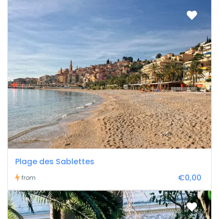
Plage des Sablettes
€0,00
from