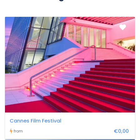
Cannes Film Festival
€0,00
from