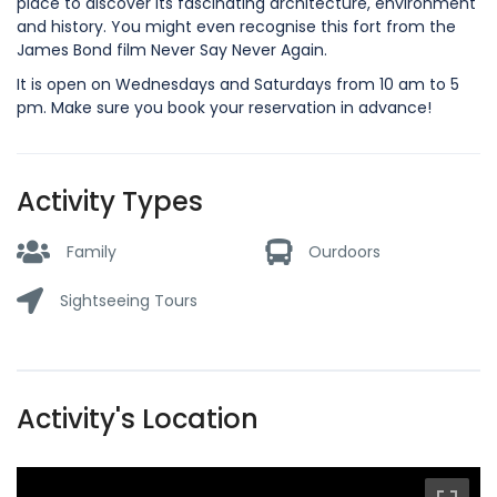
place to discover its fascinating architecture, environment
and history. You might even recognise this fort from the
James Bond film Never Say Never Again.
It is open on Wednesdays and Saturdays from 10 am to 5
pm. Make sure you book your reservation in advance!
Activity Types
Family
Ourdoors
Sightseeing Tours
Activity's Location