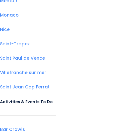
Menton
Monaco
Nice
Saint-Tropez
Saint Paul de Vence
Villefranche sur mer
Saint Jean Cap Ferrat
Activities & Events To Do
Bar Crawls