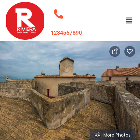
1234567890
More Photos