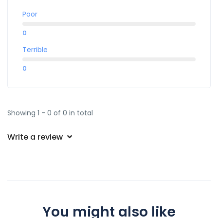
Poor
0
Terrible
0
Showing 1 - 0 of 0 in total
Write a review
You might also like