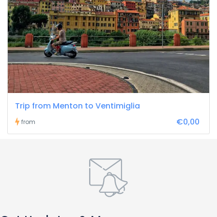
Trip from Menton to Ventimiglia
€0,00
from