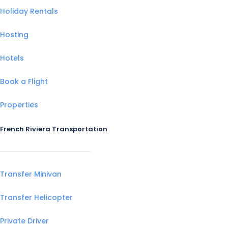
Holiday Rentals
Hosting
Hotels
Book a Flight
Properties
French Riviera Transportation
Transfer Minivan
Transfer Helicopter
Private Driver