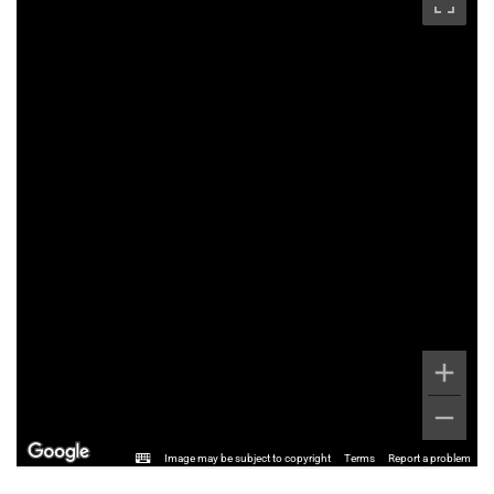
Image may be subject to copyright
Terms
Report a problem