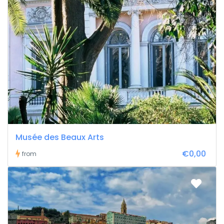
Musée des Beaux Arts
€0,00
from