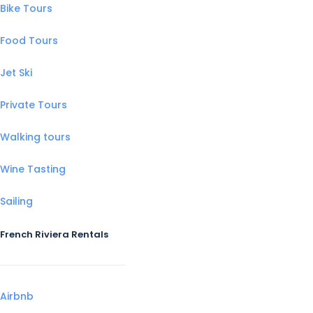
Bike Tours
Food Tours
Jet Ski
Private Tours
Walking tours
Wine Tasting
Sailing
French Riviera Rentals
Airbnb