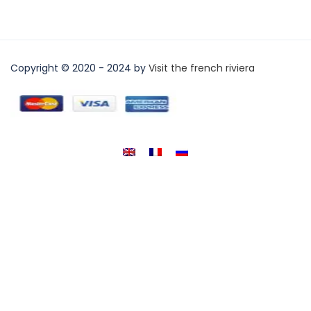
Copyright © 2020 - 2024 by
Visit the french riviera