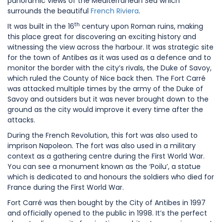
panoramic views of the Mediterranean Sea which
surrounds the beautiful
French Riviera
.
th
It was built in the 16
century upon Roman ruins, making
this place great for discovering an exciting history and
witnessing the view across the harbour. It was strategic site
for the town of Antibes as it was used as a defence and to
monitor the border with the city’s rivals, the Duke of Savoy,
which ruled the County of Nice back then. The Fort Carré
was attacked multiple times by the army of the Duke of
Savoy and outsiders but it was never brought down to the
ground as the city would improve it every time after the
attacks.
During the French Revolution, this fort was also used to
imprison Napoleon. The fort was also used in a military
context as a gathering centre during the First World War.
You can see a monument known as the ‘Poilu’, a statue
which is dedicated to and honours the soldiers who died for
France during the First World War.
Fort Carré was then bought by the City of Antibes in 1997
and officially opened to the public in 1998. It’s the perfect