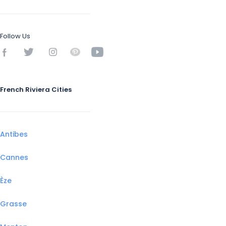
Follow Us
French Riviera Cities
Antibes
Cannes
Èze
Grasse