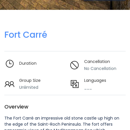
Fort Carré
Cancellation
Duration
No Cancellation
Group Size
Languages
Unlimited
___
Overview
The Fort Carré an impressive old stone castle up high on
the edge of the Saint-Roch Peninsula. The fort offers