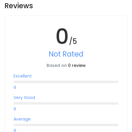
Reviews
0
/5
Not Rated
Based on
0 review
Excellent
0
Very Good
0
Average
0