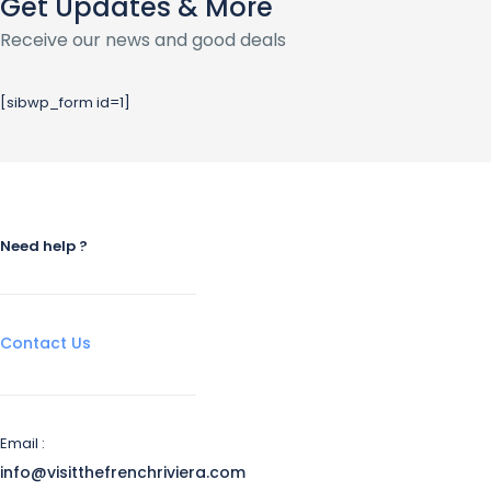
Get Updates & More
Receive our news and good deals
[sibwp_form id=1]
Need help ?
Contact Us
Email :
info@visitthefrenchriviera.com