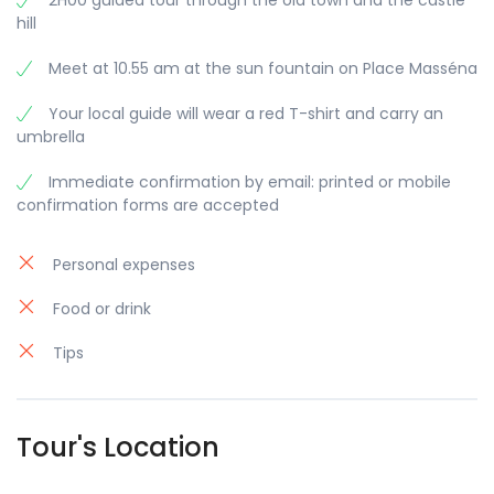
2H00 guided tour through the old town and the castle
hill
Meet at 10.55 am at the sun fountain on Place Masséna
Your local guide will wear a red T-shirt and carry an
umbrella
Immediate confirmation by email: printed or mobile
confirmation forms are accepted
Personal expenses
Food or drink
Tips
Tour's Location