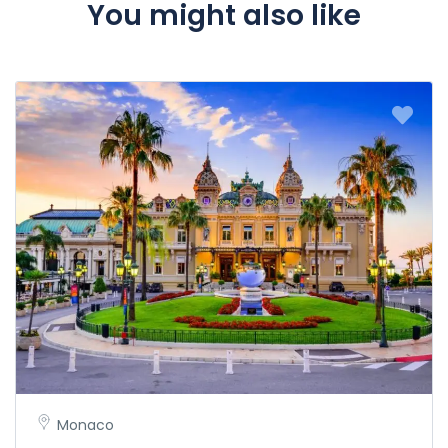
You might also like
Monaco