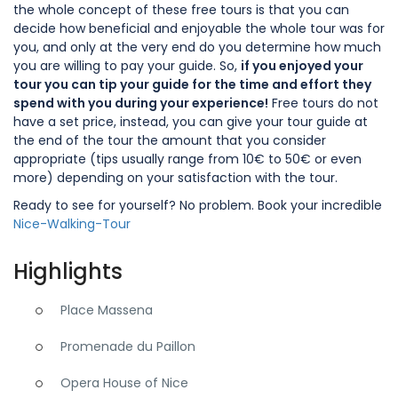
the whole concept of these free tours is that you can
decide how beneficial and enjoyable the whole tour was for
you, and only at the very end do you determine how much
you are willing to pay your guide. So,
if you enjoyed your
tour you can tip your guide for the time and effort they
spend with you during your experience!
Free tours do not
have a set price, instead, you can give your tour guide at
the end of the tour the amount that you consider
appropriate (tips usually range from 10€ to 50€ or even
more) depending on your satisfaction with the tour.
Ready to see for yourself? No problem. Book your incredible
Nice-Walking-Tour
Highlights
Place Massena
Promenade du Paillon
Opera House of Nice