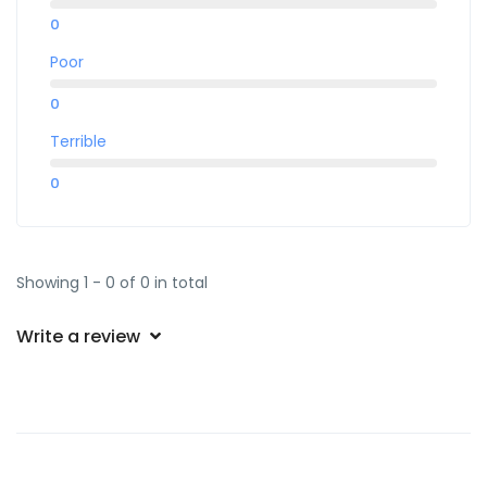
0
Poor
0
Terrible
0
Showing 1 - 0 of 0 in total
Write a review