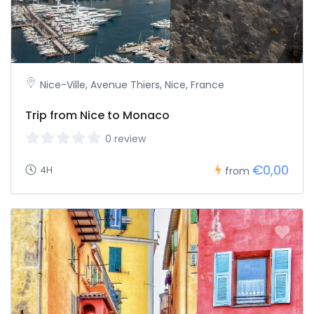
Nice-Ville, Avenue Thiers, Nice, France
Trip from Nice to Monaco
0 review
€0,00
4H
from