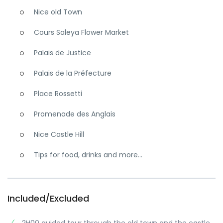
Nice old Town
Cours Saleya Flower Market
Palais de Justice
Palais de la Préfecture
Place Rossetti
Promenade des Anglais
Nice Castle Hill
Tips for food, drinks and more...
Included/Excluded