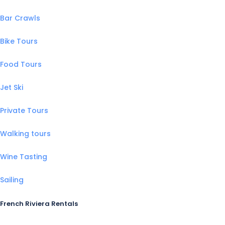
Bar Crawls
Bike Tours
Food Tours
Jet Ski
Private Tours
Walking tours
Wine Tasting
Sailing
French Riviera Rentals