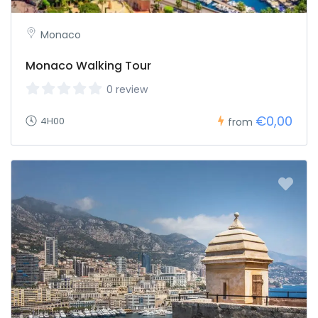
Monaco
Monaco Walking Tour
0 review
€0,00
4H00
from