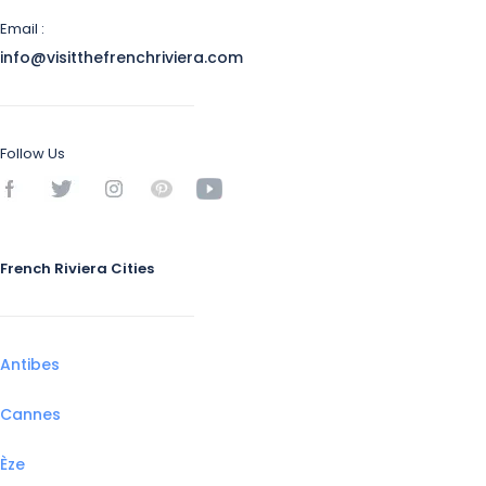
Email :
info@visitthefrenchriviera.com
Follow Us
French Riviera Cities
Antibes
Cannes
Èze