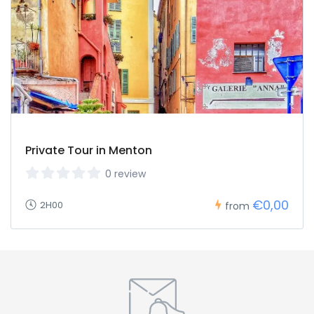
Private Tour in Menton
0 review
€0,00
2H00
from