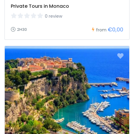
Private Tours in Monaco
0 review
€0,00
2H30
from