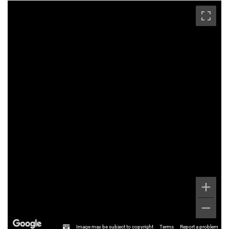
Image may be subject to copyright
Terms
Report a problem