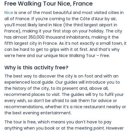
Free Walking Tour Nice, France
Nice
is one of the most beautiful and most visited cities in
all of France. If you’re coming to the Côte d’Azur by air,
you’ll most likely land in Nice (the third largest airport in
France), making it your first stop on your holiday. The city
has almost 350,000 thousand inhabitants, making it the
fifth largest city in France. As it’s not exactly a small town, it
can be hard to get to grips with it at first. And that’s why
we’re here and our unique Nice Walking Tour – Free.
Why is this activity free?
The best way to discover the city is on foot and with an
experienced local guide. Our guides will introduce you to
the history of the city, to its present and, above all,
recommend places to visit. The guides will try to fulfil your
every wish, so don’t be afraid to ask them for advice or
recommendations, whether it’s a nice restaurant nearby or
the best evening entertainment.
The tour is free, which means you don’t have to pay
anything when you book or at the meeting point. However