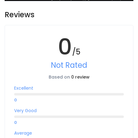
Reviews
0
/5
Not Rated
Based on
0 review
Excellent
0
Very Good
0
Average