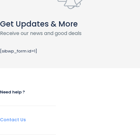
Get Updates & More
Receive our news and good deals
[sibwp_form id=1]
Need help ?
Contact Us