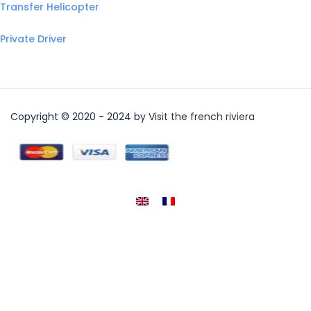
Transfer Helicopter
Private Driver
Copyright © 2020 - 2024 by
Visit the french riviera