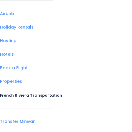
Airbnb
Holiday Rentals
Hosting
Hotels
Book a Flight
Properties
French Riviera Transportation
Transfer Minivan