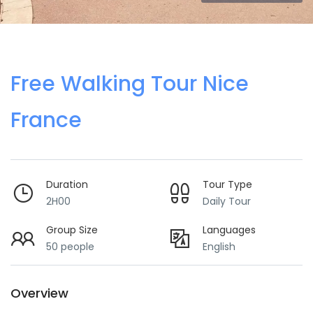
Free Walking Tour Nice
France
Duration
Tour Type
2H00
Daily Tour
Group Size
Languages
50 people
English
Overview