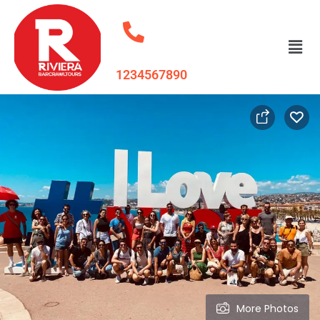
1234567890
More Photos