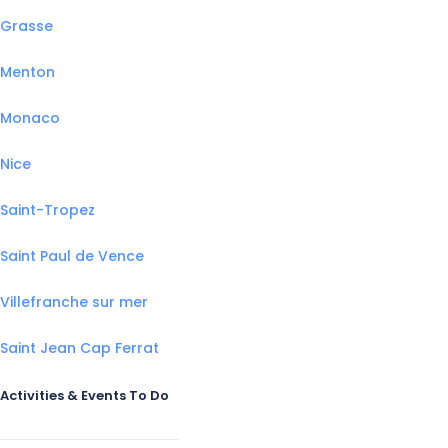
Grasse
Menton
Monaco
Nice
Saint-Tropez
Saint Paul de Vence
Villefranche sur mer
Saint Jean Cap Ferrat
Activities & Events To Do