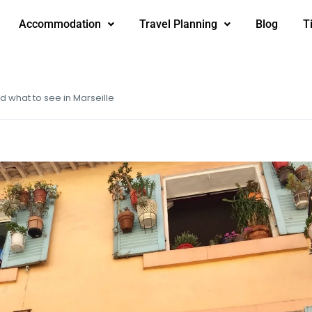
Accommodation
Travel Planning
Blog
T
nd what to see in Marseille