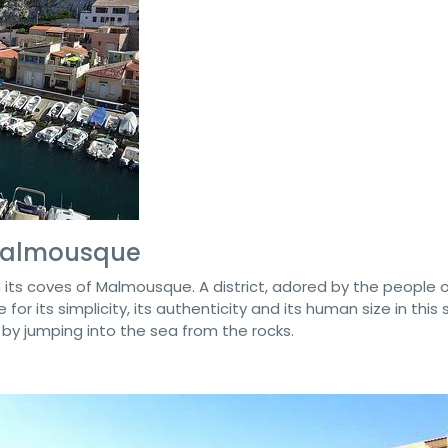
 Malmousque
 its coves of Malmousque. A district, adored by the people 
 for its simplicity, its authenticity and its human size in this 
m by jumping into the sea from the rocks.