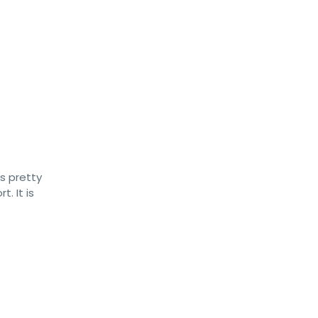
s pretty
. It is
t