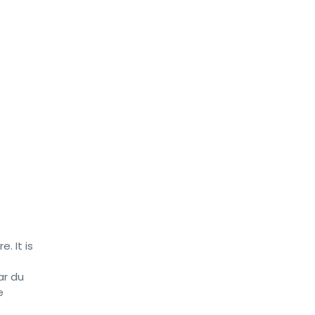
. It is
ar du
e