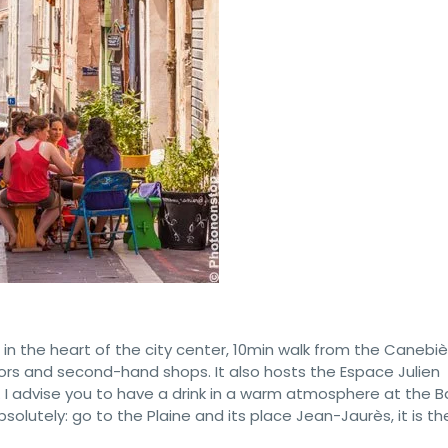
d in the heart of the city center, 10min walk from the Canebière
tors and second-hand shops. It also hosts the Espace Julien
. I advise you to have a drink in a warm atmosphere at the B
lutely: go to the Plaine and its place Jean-Jaurès, it is th