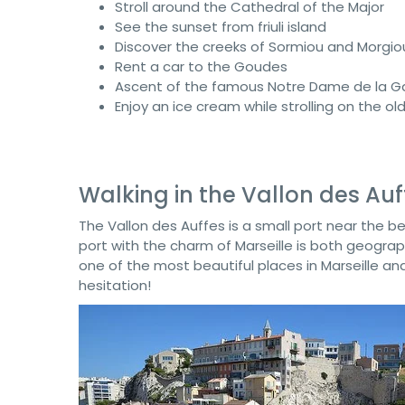
Stroll around the Cathedral of the Major
See the sunset from friuli island
Discover the creeks of Sormiou and Morgio
Rent a car to the Goudes
Ascent of the famous Notre Dame de la G
Enjoy an ice cream while strolling on the ol
Walking in the Vallon des Auf
The Vallon des Auffes is a small port near the b
port with the charm of Marseille is both geographi
one of the most beautiful places in Marseille 
hesitation!