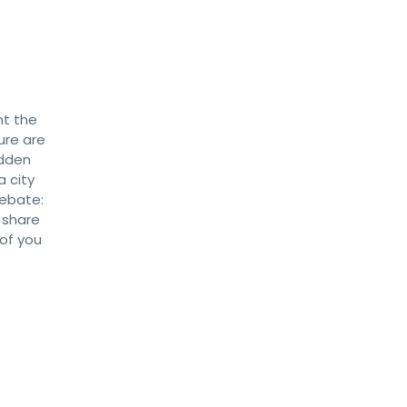
nt the
ure are
idden
a city
debate:
 share
 of you