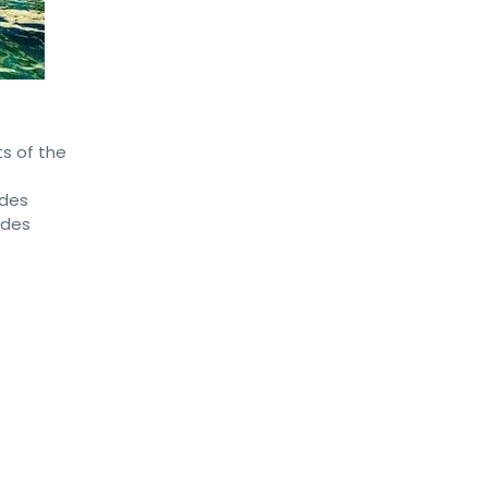
ts of the
 des
 des