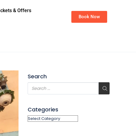
ickets & Offers
Book Now
Search
Categories