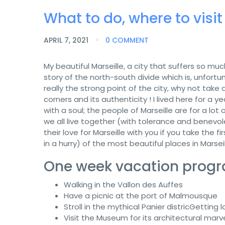
What to do, where to visit
APRIL 7, 2021
0 COMMENT
My beautiful Marseille, a city that suffers so m
story of the north-south divide which is, unfortun
really the strong point of the city, why not take a
corners and its authenticity ! I lived here for a y
with a soul; the people of Marseille are for a lot
we all live together (with tolerance and benevol
their love for Marseille with you if you take the
in a hurry) of the most beautiful places in Marseil
One week vacation progra
Walking in the Vallon des Auffes
Have a picnic at the port of Malmousque
Stroll in the mythical Panier districGetting 
Visit the Museum for its architectural marv