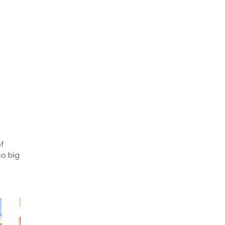
of
so big