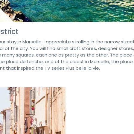
strict
ur stay in Marseille. I appreciate strolling in the narrow stree
 of the city. You will find small craft stores, designer stores,
 many squares, each one as pretty as the other. The place
the place de Lenche, one of the oldest in Marseille, the place
that inspired the TV series Plus belle la vie.