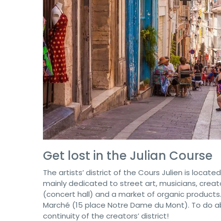
Get lost in the Julian Course
The artists’ district of the Cours Julien is locate
mainly dedicated to street art, musicians, crea
(concert hall) and a market of organic products
Marché (15 place Notre Dame du Mont). To do abso
continuity of the creators’ district!