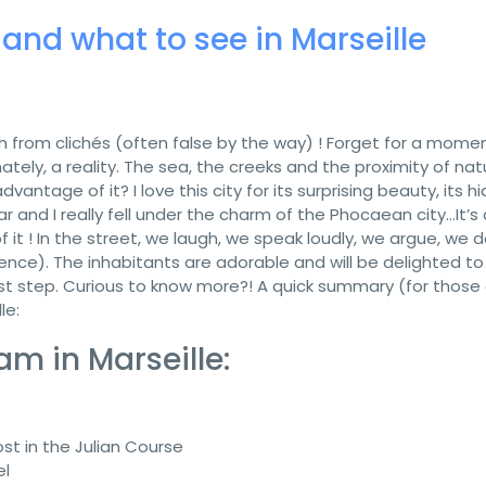
 and what to see in Marseille
uch from clichés (often false by the way) ! Forget for a mome
ately, a reality. The sea, the creeks and the proximity of nat
dvantage of it? I love this city for its surprising beauty, its h
ear and I really fell under the charm of the Phocaean city…It’s 
 of it ! In the street, we laugh, we speak loudly, we argue, we 
ence). The inhabitants are adorable and will be delighted to
 first step. Curious to know more?! A quick summary (for those
le:
m in Marseille:
lost in the Julian Course
el