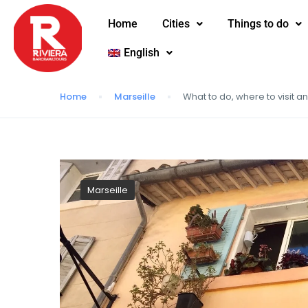
Home
Cities
Things to do
English
Home
Marseille
What to do, where to visit a
Marseille