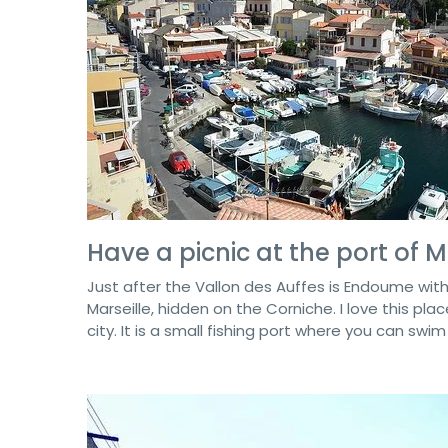
Have a picnic at the port of
Just after the Vallon des Auffes is Endoume with
Marseille, hidden on the Corniche. I love this place
city. It is a small fishing port where you can swi