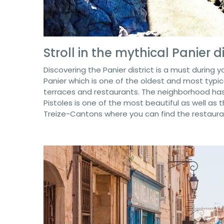
Stroll in the mythical Panier di
Discovering the Panier district is a must during yo
Panier which is one of the oldest and most typical
terraces and restaurants. The neighborhood has
Pistoles is one of the most beautiful as well as 
Treize-Cantons where you can find the restaurant 