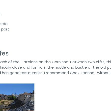
u
arde
d port
fes
each of the Catalans on the Corniche. Between two cliffs, thi
cally close and far from the hustle and bustle of the old port
and has good restaurants. I recommend Chez Jeannot withou